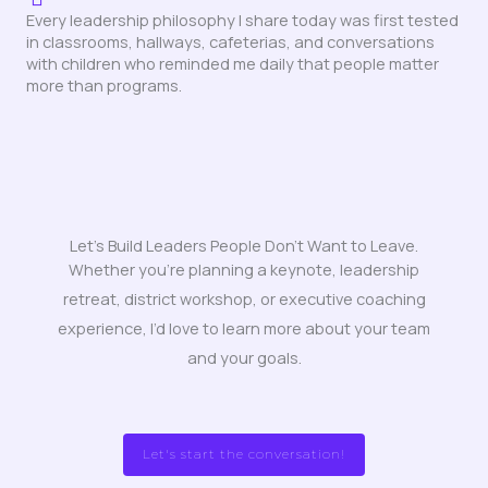
Every leadership philosophy I share today was first tested
in classrooms, hallways, cafeterias, and conversations
with children who reminded me daily that people matter
more than programs.
Let's Build Leaders People Don't Want to Leave.
Whether you’re planning a keynote, leadership
retreat, district workshop, or executive coaching
experience, I’d love to learn more about your team
and your goals.
Let's start the conversation!