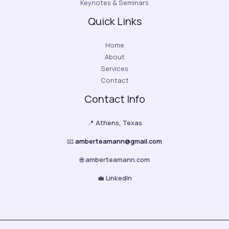
Keynotes & Seminars
Quick Links
Home
About
Services
Contact
Contact Info
📍
Athens, Texas
📧
amberteamann@gmail.com
🌐
amberteamann.com
💼
LinkedIn