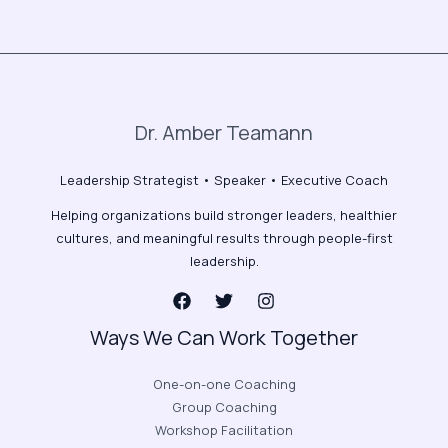
Dr. Amber Teamann
Leadership Strategist • Speaker • Executive Coach
Helping organizations build stronger leaders, healthier
cultures, and meaningful results through people-first
leadership.
Ways We Can Work Together
One-on-one Coaching
Group Coaching
Workshop Facilitation