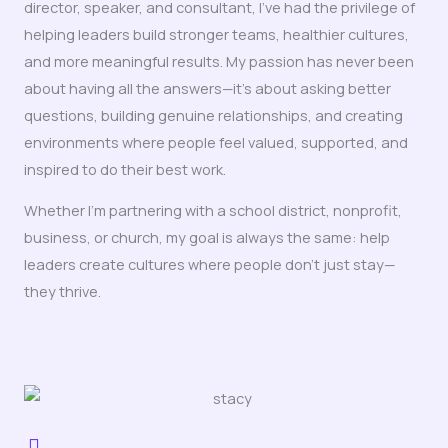
director, speaker, and consultant, I’ve had the privilege of
helping leaders build stronger teams, healthier cultures,
and more meaningful results. My passion has never been
about having all the answers—it’s about asking better
questions, building genuine relationships, and creating
environments where people feel valued, supported, and
inspired to do their best work.
Whether I’m partnering with a school district, nonprofit,
business, or church, my goal is always the same: help
leaders create cultures where people don’t just stay—
they thrive.