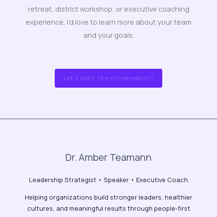
retreat, district workshop, or executive coaching
experience, I’d love to learn more about your team
and your goals.
Let's start the conversation!
Dr. Amber Teamann
Leadership Strategist • Speaker • Executive Coach
Helping organizations build stronger leaders, healthier
cultures, and meaningful results through people-first