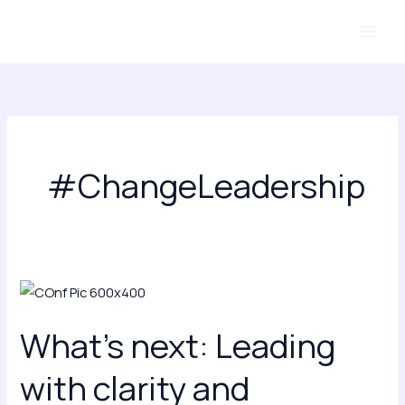
Skip
to
content
#ChangeLeadership
What’s
next:
What’s next: Leading
Leading
with
with clarity and
clarity