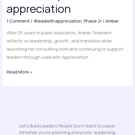
and
appreciation
appreciation
1 Comment
/
#leadwithappreciation
,
Phase 2!
/
Amber
After 25 years in public education, Amber Teamann
reflects on leadership, growth, and transition while
launching her consulting work and continuing to support
leaders through Lead with Appreciation.
Read More »
Let's Build Leaders People Don't Want to Leave.
Whether you’re planning a keynote, leadership