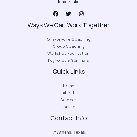
leadership.
Ways We Can Work Together
One-on-one Coaching
Group Coaching
Workshop Facilitation
Keynotes & Seminars
Quick Links
Home
About
Services
Contact
Contact Info
📍
Athens, Texas