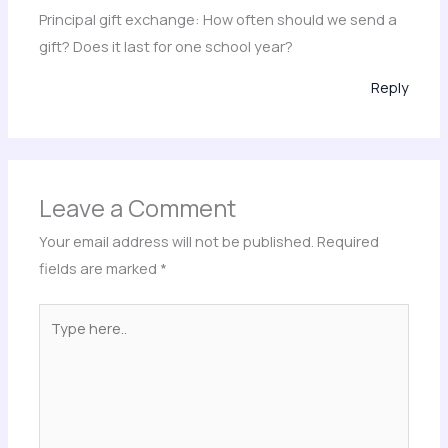
Principal gift exchange: How often should we send a
gift? Does it last for one school year?
Reply
Leave a Comment
Your email address will not be published.
Required
fields are marked
*
Type
here..