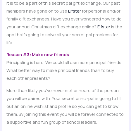
it is to be a part of this secret pal gift exchange. Our past
members have gone on to use
Elfster
for personal and/or
family gift exchanges. Have you ever wondered how to do
your annual Christmas gift exchange online?
Elfster
is the
app that’s going to solve all your secret pal problems for
life.
Reason #3: Make new friends
Principaling is hard. We could all use more principal friends.
What better way to make principal friends than to buy
each other presents?
More than likely you’ve never met or heard of the person
you will be paired with. Your secret princi-pal is going to fill
out an online wishlist and profile so you can get to know
them. By joining this event you will be forever connected to
a supportive and fun group of school leaders.