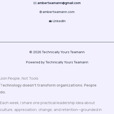
📧
amberteamann@gmail.com
🌐
amberteamann.com
💼
LinkedIn
© 2026 Technically Yours Teamann
Powered by Technically Yours Teamann
Join People, Not Tools
T
echnology doesn’t transform organizations. People
do.
Each week, I share one practical leadership idea about
culture, appreciation, change, and retention—grounded in