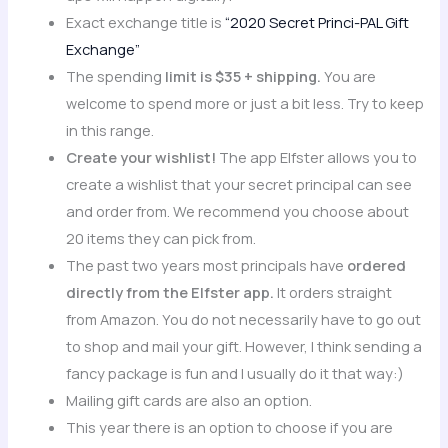
Exact exchange title is
“2020 Secret Princi-PAL Gift
Exchange”
The spending
limit is $35 + shipping.
You are
welcome to spend more or just a bit less. Try to keep
in this range.
Create your wishlist!
The app Elfster allows you to
create a wishlist that your secret principal can see
and order from. We recommend you choose about
20 items they can pick from.
The past two years most principals have
ordered
directly from the Elfster app.
It orders straight
from Amazon. You do not necessarily have to go out
to shop and mail your gift. However, I think sending a
fancy package is fun and I usually do it that way:)
Mailing gift cards are also an option.
This year there is an option to choose if you are