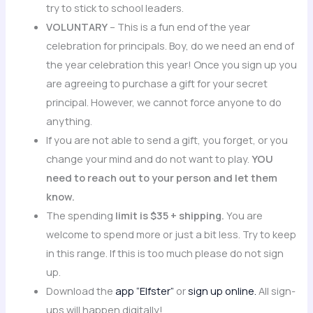
try to stick to school leaders.
VOLUNTARY
– This is a fun end of the year
celebration for principals. Boy, do we need an end of
the year celebration this year! Once you sign up you
are agreeing to purchase a gift for your secret
principal. However, we cannot force anyone to do
anything.
If you are not able to send a gift, you forget, or you
change your mind and do not want to play.
YOU
need to reach out to your person and let them
know.
The spending
limit is $35 + shipping.
You are
welcome to spend more or just a bit less. Try to keep
in this range. If this is too much please do not sign
up.
Download the
app “Elfster”
or
sign up online.
All sign-
ups will happen digitally!