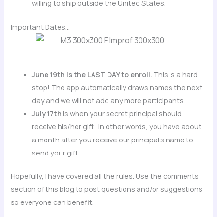
willing to ship outside the United States.
Important Dates…
June 19th is the LAST DAY to enroll.
This is a hard
stop! The app automatically draws names the next
day and we will not add any more participants.
July 17th
is when your secret principal should
receive his/her gift. In other words, you have about
a month after you receive our principal’s name to
send your gift.
Hopefully, I have covered all the rules. Use the comments
section of this blog to post questions and/or suggestions
so everyone can benefit.