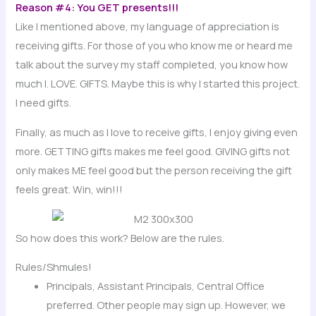
Reason #4: You GET presents!!!
Like I mentioned above, my language of appreciation is
receiving gifts. For those of you who know me or heard me
talk about the survey my staff completed, you know how
much I. LOVE. GIFTS. Maybe this is why I started this project.
I need gifts.
Finally, as much as I love to receive gifts, I enjoy giving even
more. GETTING gifts makes me feel good. GIVING gifts not
only makes ME feel good but the person receiving the gift
feels great. Win, win!!!
So how does this work? Below are the rules.
Rules/Shmules!
Principals, Assistant Principals, Central Office
preferred. Other people may sign up. However, we