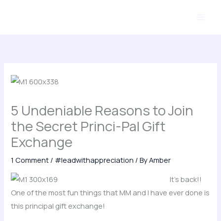
Skip
to
content
5 Undeniable Reasons to Join
the Secret Princi-Pal Gift
Exchange
1 Comment
/
#leadwithappreciation
/ By
Amber
It’s back!!
One of the most fun things that MM and I have ever done is
this principal gift exchange!