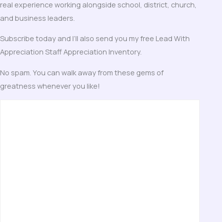
real experience working alongside school, district, church,
and business leaders.
Subscribe today and I’ll also send you my free Lead With
Appreciation Staff Appreciation Inventory.
No spam. You can walk away from these gems of
greatness whenever you like!