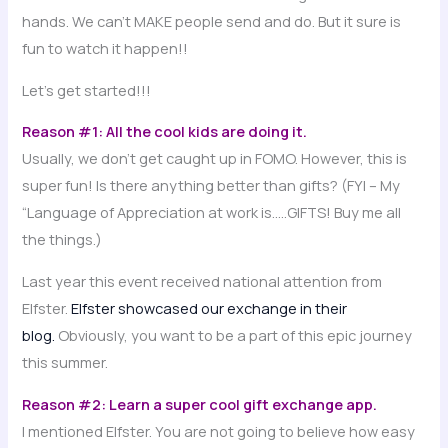
hands. We can’t MAKE people send and do. But it sure is
fun to watch it happen!!
Let’s get started!!!
Reason #1: All the cool kids are doing it.
Usually, we don’t get caught up in FOMO. However, this is
super fun! Is there anything better than gifts? (FYI – My
“Language of Appreciation at work is…..GIFTS! Buy me all
the things.)
Last year this event received national attention from
Elfster.
Elfster showcased our exchange in their
blog.
Obviously, you want to be a part of this epic journey
this summer.
Reason #2: Learn a super cool gift exchange app.
I mentioned Elfster. You are not going to believe how easy