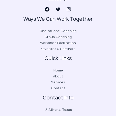
Ways We Can Work Together
One-on-one Coaching
Group Coaching
Workshop Facilitation
Keynotes & Seminars
Quick Links
Home
About
Services
Contact
Contact Info
📍
Athens, Texas