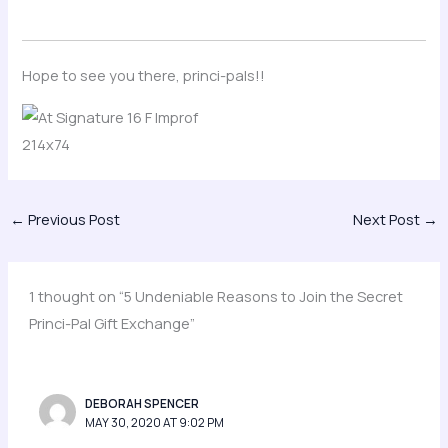
Hope to see you there, princi-pals!!
←
Previous Post
Next Post
→
1 thought on “5 Undeniable Reasons to Join the Secret
Princi-Pal Gift Exchange”
DEBORAH SPENCER
MAY 30, 2020 AT 9:02 PM