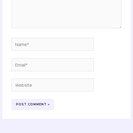
Name*
Email*
Website