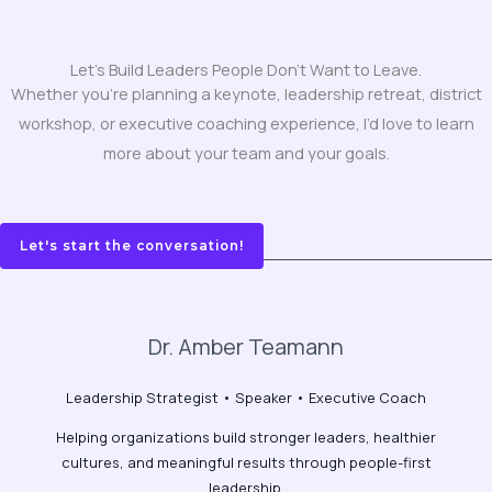
Let's Build Leaders People Don't Want to Leave.
Whether you’re planning a keynote, leadership retreat, district
workshop, or executive coaching experience, I’d love to learn
more about your team and your goals.
Let's start the conversation!
Dr. Amber Teamann
Leadership Strategist • Speaker • Executive Coach
Helping organizations build stronger leaders, healthier
cultures, and meaningful results through people-first
leadership.