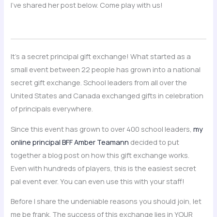
I’ve shared her post below. Come play with us!
It’s a secret principal gift exchange! What started as a
small event between 22 people has grown into a national
secret gift exchange. School leaders from all over the
United States and Canada exchanged gifts in celebration
of principals everywhere.
Since this event has grown to over 400 school leaders,
my
online principal BFF Amber Teamann
decided to put
together a blog post on how this gift exchange works.
Even with hundreds of players, this is the easiest secret
pal event ever. You can even use this with your staff!
Before I share the undeniable reasons you should join, let
me be frank. The success of this exchange lies in YOUR