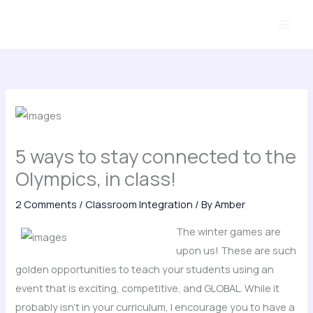
Skip
to
content
5 ways to stay connected to the
Olympics, in class!
2 Comments
/
Classroom Integration
/ By
Amber
The winter games are
upon us! These are such
golden opportunities to teach your students using an
event that is exciting, competitive, and GLOBAL. While it
probably isn’t in your curriculum, I encourage you to have a