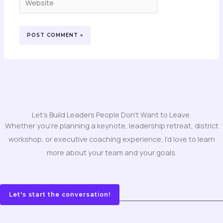
Let's Build Leaders People Don't Want to Leave.
Whether you’re planning a keynote, leadership retreat, district
workshop, or executive coaching experience, I’d love to learn
more about your team and your goals.
Let's start the conversation!