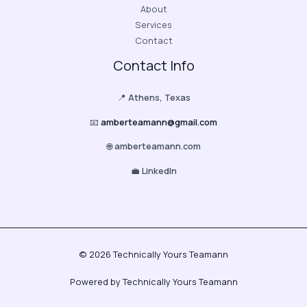
About
Services
Contact
Contact Info
📍
Athens, Texas
📧
amberteamann@gmail.com
🌐
amberteamann.com
💼
LinkedIn
© 2026 Technically Yours Teamann
Powered by Technically Yours Teamann