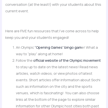
conversation (at the least!) with your students about this
current event.
Here are FIVE fun resources that I’ve come across to help
keep you and your students engaged!
An Olympic
“Opening Games” bingo gam
e! What a
way to “play” along at home!
Follow the
official website of the Olympic movement
to stay up to date on the latest news! Read news
articles, watch videos, or view photos of latest
events. Short articles offer information about Sochi
such as information on the city and the sports
venues, which is fascinating! You can also choose
links at the bottom of the page to explore similar
information for other Olympic host cities both past