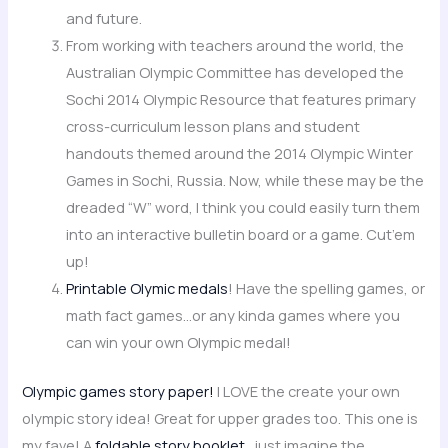
and future.
From working with teachers around the world, the
Australian Olympic Committee has developed the
Sochi 2014 Olympic Resource that features primary
cross-curriculum lesson plans and student
handouts themed around the 2014 Olympic Winter
Games in Sochi, Russia. Now, while these may be the
dreaded “W” word, I think you could easily turn them
into an interactive bulletin board or a game. Cut’em
up!
Printable Olymic medals
! Have the spelling games, or
math fact games…or any kinda games where you
can win your own Olympic medal!
Olympic games story paper!
I LOVE the create your own
olympic story idea! Great for upper grades too. This one is
my fave! A
foldable story booklet
…just imagine the