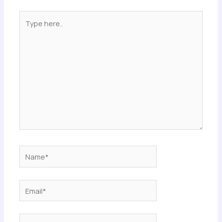
Type
here..
Name*
Email*
Website