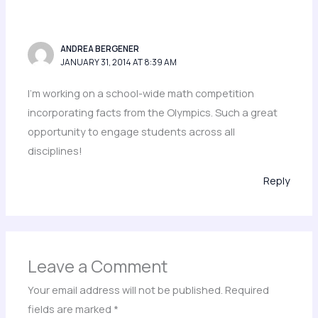
ANDREA BERGENER
JANUARY 31, 2014 AT 8:39 AM
I’m working on a school-wide math competition
incorporating facts from the Olympics. Such a great
opportunity to engage students across all
disciplines!
Reply
Leave a Comment
Your email address will not be published.
Required
fields are marked
*