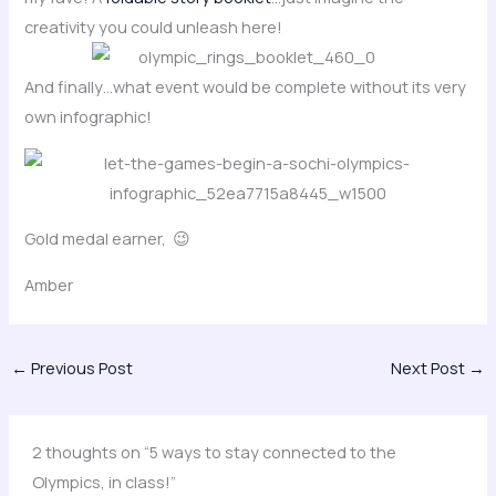
creativity you could unleash here!
And finally…what event would be complete without its very
own infographic!
Gold medal earner, 😉
Amber
←
Previous Post
Next Post
→
2 thoughts on “5 ways to stay connected to the
Olympics, in class!”