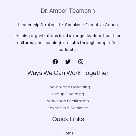
Dr. Amber Teamann
Leadership Strategist • Speaker • Executive Coach
Helping organizations build stronger leaders, healthier
cultures, and meaningful results through people-first
leadership.
Ways We Can Work Together
One-on-one Coaching
Group Coaching
Workshop Facilitation
Keynotes & Seminars
Quick Links
Home