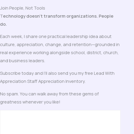
Join People, Not Tools
T
echnology doesn’t transform organizations. People
do.
Each week, I share one practical leadership idea about
culture, appreciation, change, and retention—grounded in
real experience working alongside school, district, church,
and business leaders.
Subscribe today and I’ll also send you my free Lead With
Appreciation Staff Appreciation Inventory.
No spam. You can walk away from these gems of
greatness whenever you like!