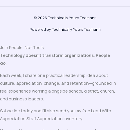
© 2026 Technically Yours Teamann
Powered by Technically Yours Teamann
Join People, Not Tools
T
echnology doesn’t transform organizations. People
do.
Each week, I share one practical leadership idea about
culture, appreciation, change, and retention—grounded in
real experience working alongside school, district, church,
and business leaders.
Subscribe today and I’ll also send you my free Lead With
Appreciation Staff Appreciation Inventory.