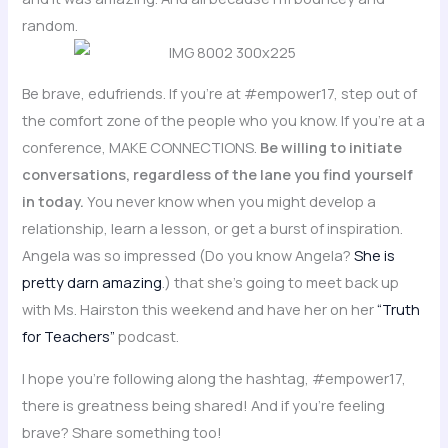
random.
Be brave, edufriends. If you’re at #empower17, step out of
the comfort zone of the people who you know. If you’re at a
conference, MAKE CONNECTIONS.
Be willing to initiate
conversations, regardless of the lane you find yourself
in today.
You never know when you might develop a
relationship, learn a lesson, or get a burst of inspiration.
Angela was so impressed (Do you know Angela?
She is
pretty darn amazing
.) that she’s going to meet back up
with Ms. Hairston this weekend and have her on her
“Truth
for Teachers”
podcast.
I hope you’re following along the hashtag, #empower17,
there is greatness being shared! And if you’re feeling
brave? Share something too!