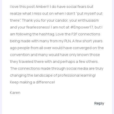
I love this post Amber!! I do have social fears but
realize what I miss out on when I don’t “put myself out
there”. Thank you for your candor, your enthusiasm
and your fearlessness! I am not at #Empower17, but I
am following the hashtag. Love the F2F connections
being made with many from my PLN. A few short years
ago people from all over would have converged on the
convention and many would have only known those
they traveled there with and perhaps a few others.
The connections made through social media are truly
changing the landscape of professional learning!
Keep making a difference!
Karen
Reply