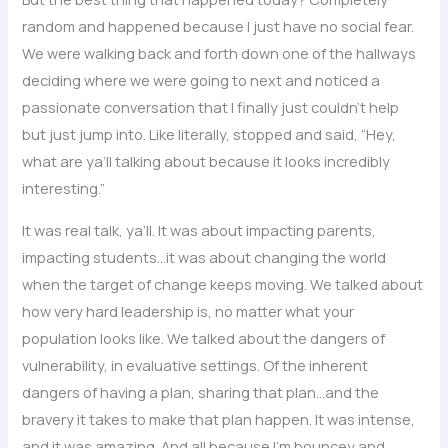
random and happened because I just have no social fear.
We were walking back and forth down one of the hallways
deciding where we were going to next and noticed a
passionate conversation that I finally just couldn’t help
but just jump into. Like literally, stopped and said, “Hey,
what are ya’ll talking about because it looks incredibly
interesting.”
It was real talk, ya’ll. It was about impacting parents,
impacting students…it was about changing the world
when the target of change keeps moving. We talked about
how very hard leadership is, no matter what your
population looks like. We talked about the dangers of
vulnerability, in evaluative settings. Of the inherent
dangers of having a plan, sharing that plan…and the
bravery it takes to make that plan happen. It was intense,
and it was amazing. And all because I’m bouncey and