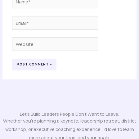
Email*
Website
Let's Build Leaders People Don't Want to Leave.
Whether you’re planning a keynote, leadership retreat, district
workshop, or executive coaching experience, I’d love to learn
more about your team and your goals.