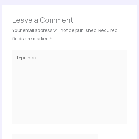
Leave a Comment
Your email address will not be published.
Required
fields are marked
*
Type
here..
Name*