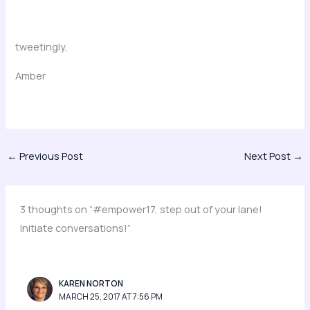
tweetingly,
Amber
←
Previous Post
Next Post
→
3 thoughts on “#empower17, step out of your lane!
Initiate conversations!”
KAREN NORTON
MARCH 25, 2017 AT 7:56 PM