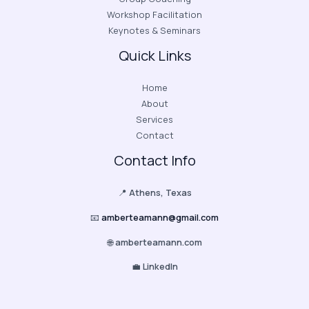
Workshop Facilitation
Keynotes & Seminars
Quick Links
Home
About
Services
Contact
Contact Info
📍
Athens, Texas
📧
amberteamann@gmail.com
🌐
amberteamann.com
💼
LinkedIn