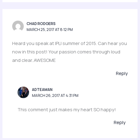
CHAD RODGERS
MARCH 25, 2017 AT 8:12 PM
Heard you speak at IPLI summer of 2015. Can hear you
now in this post! Your passion comes through loud
and clear..AWESOME
Reply
ADTEAMAN
MARCH 26, 2017 AT 4:31 PM
This comment just makes my heart SO happy!
Reply