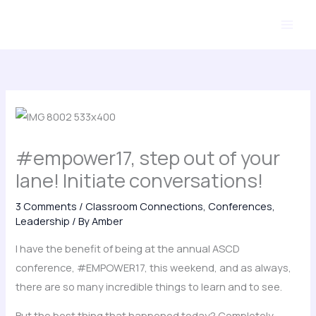
Skip
to
content
#empower17, step out of your
lane! Initiate conversations!
3 Comments
/
Classroom Connections
,
Conferences
,
Leadership
/ By
Amber
I have the benefit of being at the annual ASCD
conference, #EMPOWER17, this weekend, and as always,
there are so many incredible things to learn and to see.
But the best thing that happened today? Completely