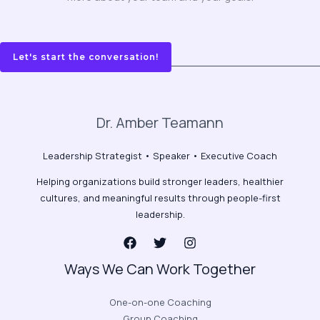
Let's start the conversation!
Dr. Amber Teamann
Leadership Strategist • Speaker • Executive Coach
Helping organizations build stronger leaders, healthier
cultures, and meaningful results through people-first
leadership.
Ways We Can Work Together
One-on-one Coaching
Group Coaching