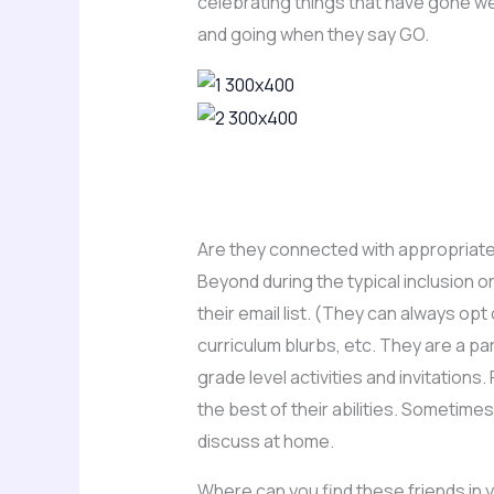
celebrating things that have gone w
and going when they say GO.
Are they connected with appropriate
Beyond during the typical inclusion 
their email list. (They can always op
curriculum blurbs, etc. They are a pa
grade level activities and invitation
the best of their abilities. Sometim
discuss at home.
Where can you find these friends in