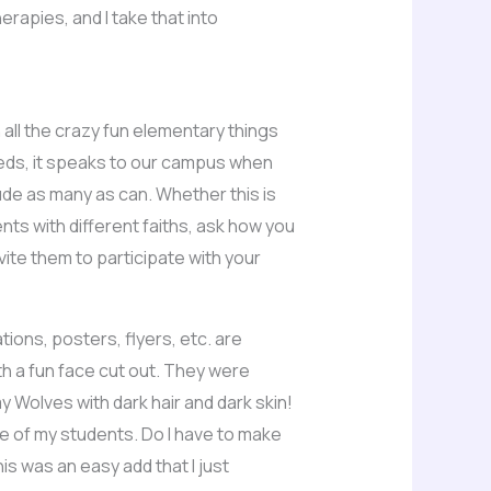
rapies, and I take that into
h all the crazy fun elementary things
eeds, it speaks to our campus when
lude as many as can. Whether this is
nts with different faiths, ask how you
ite them to participate with your
tions, posters, flyers, etc. are
th a fun face cut out. They were
 Wolves with dark hair and dark skin!
e of my students. Do I have to make
is was an easy add that I just