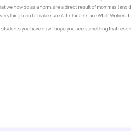
 that we now do as a norm, are a direct result of mommas (and
erything I can to make sure ALL students are Whitt Wolves, to 
 the students you have now, I hope you see something that res