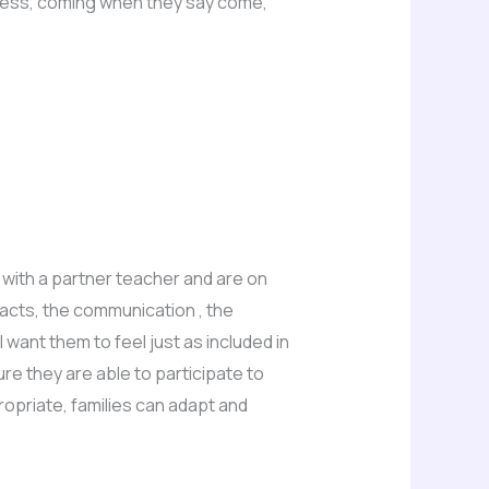
ecess, coming when they say come,
 with a partner teacher and are on
tacts, the communication , the
want them to feel just as included in
ure they are able to participate to
opriate, families can adapt and