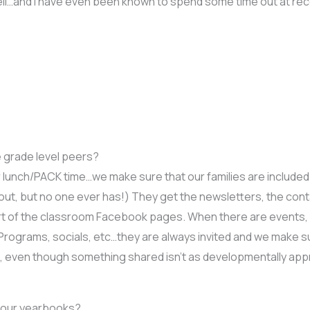
ell…and I have even been known to spend some time out at r
 grade level peers?
or lunch/PACK time…we make sure that our families are included
t out, but no one ever has!) They get the newsletters, the con
rt of the classroom Facebook pages. When there are events, I 
s. Programs, socials, etc…they are always invited and we make s
es, even though something shared isn’t as developmentally appr
 your yearbooks?