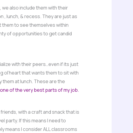
, we also include them with their
n , lunch, & recess. They are just as
nt them to see themselves within
ty of opportunities to get candid
alize with their peers…even if its just
g ol’heart that wants them to sit with
y them at lunch. These are the
one of the very best parts of my job.
iends, with a craft and snack that is
 party. If this means I need to
nitely means I consider ALL classrooms