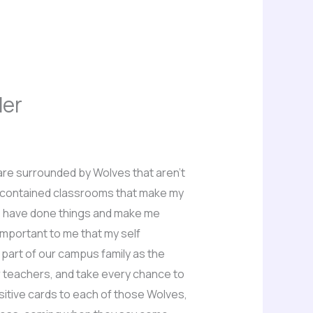
der
e are surrounded by Wolves that aren’t
lf contained classrooms that make my
we have done things and make me
important to me that my self
 part of our campus family as the
r teachers, and take every chance to
ositive cards to each of those Wolves,