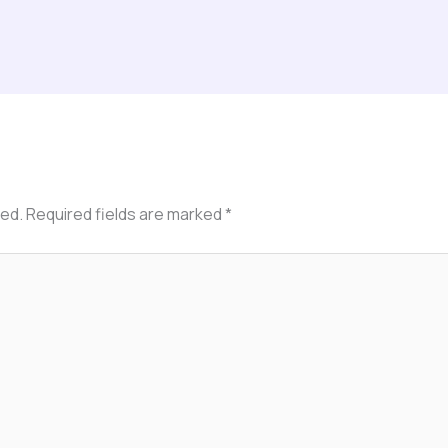
hed.
Required fields are marked
*