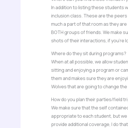
In addition to listing these students 
inclusion class. These are the peers t
much a part of that room as they are 
BOTH groups of friends. We make sure
shots of their interactions, if you’re 
Where do they sit during programs?
When at all possible, we allow students
sitting and enjoying a program or camp
them and makes sure they are enjoyin
Wolves that are going to change the 
How do you plan their parties/field tr
We make sure that the self contained
appropriate to each student, but we a
provide additional coverage, I do that