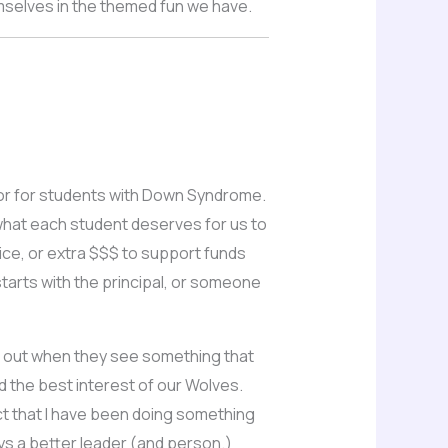
emselves in the themed fun we have.
rs or for students with Down Syndrome.
what each student deserves for us to
ice, or extra $$$ to support funds
starts with the principal, or someone
ch out when they see something that
d the best interest of our Wolves.
fact that I have been doing something
ays a better leader (and person.)