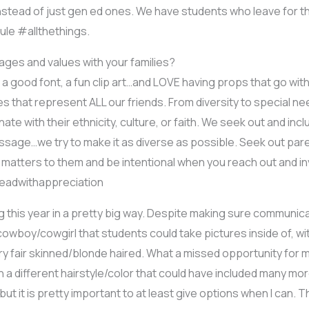
stead of just gen ed ones. We have students who leave for the
ule #allthethings.
es and values with your families?
e a good font, a fun clip art…and LOVE having props that go wit
s that represent ALL our friends. From diversity to special n
te with their ethnicity, culture, or faith. We seek out and inc
message…we try to make it as diverse as possible. Seek out pare
 matters to them and be intentional when you reach out and inv
#leadwithappreciation
ng this year in a pretty big way. Despite making sure communica
owboy/cowgirl that students could take pictures inside of, wi
y fair skinned/blonde haired. What a missed opportunity for my
a different hairstyle/color that could have included many mor
ut it is pretty important to at least give options when I can. Th