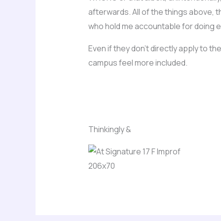
afterwards. All of the things above,
who hold me accountable for doing ev
Even if they don’t directly apply to
campus feel more included.
Thinkingly &