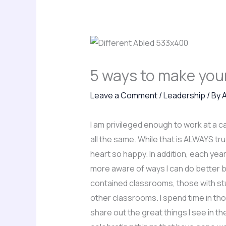
5 ways to make your
Leave a Comment
/
Leadership
/ By
I am privileged enough to work at a ca
all the same. While that is ALWAYS t
heart so happy. In addition, each ye
more aware of ways I can do better b
contained classrooms, those with stud
other classrooms. I spend time in th
share out the great things I see in t