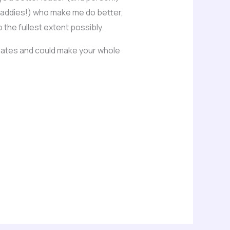
 daddies!) who make me do better,
the fullest extent possibly.
onates and could make your whole