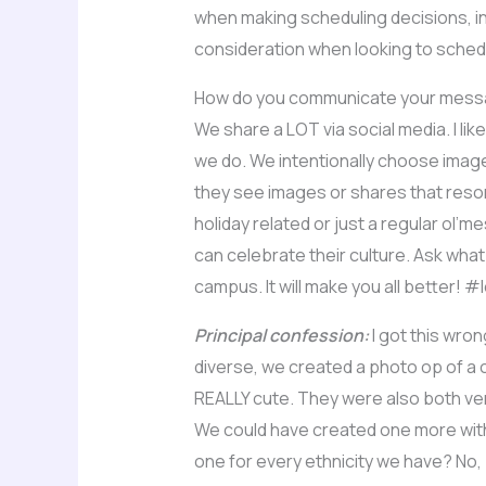
when making scheduling decisions, in
consideration when looking to sched
How do you communicate your messag
We share a LOT via social media. I lik
we do. We intentionally choose image
they see images or shares that resona
holiday related or just a regular ol’
can celebrate their culture. Ask what
campus. It will make you all better! 
Principal confession:
I got this wro
diverse, we created a photo op of a c
REALLY cute. They were also both ver
We could have created one more with 
one for every ethnicity we have? No, b