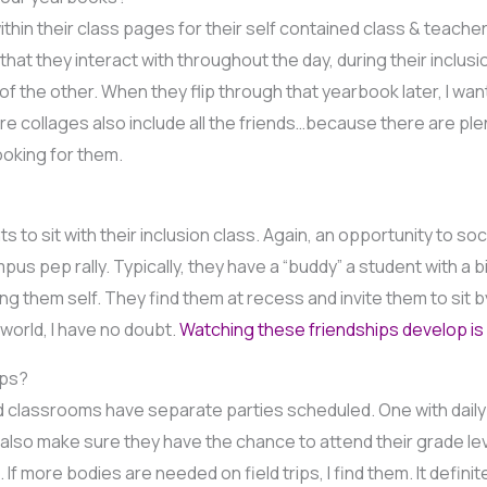
within their class pages for their self contained class & teacher
hat they interact with throughout the day, during their inclusio
of the other. When they flip through that yearbook later, I wa
 collages also include all the friends…because there are plen
looking for them.
 to sit with their inclusion class. Again, an opportunity to soci
us pep rally. Typically, they have a “buddy” a student with a bi
g them self. They find them at recess and invite them to sit b
world, I have no doubt.
Watching these friendships develop is 
ips?
 classrooms have separate parties scheduled. One with daily fr
lso make sure they have the chance to attend their grade level
. If more bodies are needed on field trips, I find them. It defi