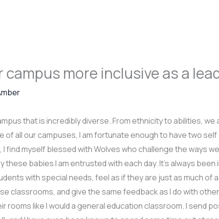
 campus more inclusive as a lea
Amber
mpus that is incredibly diverse. From ethnicity to abilities, w
rue of all our campuses, I am fortunate enough to have two se
ar, I find myself blessed with Wolves who challenge the ways 
y these babies I am entrusted with each day. It’s always been 
ents with special needs, feel as if they are just as much of a
ose classrooms, and give the same feedback as I do with othe
heir rooms like I would a general education classroom. I send p