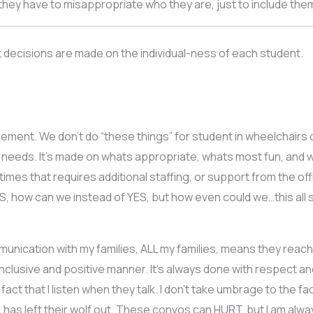
e they have to misappropriate who they are, just to include th
t decisions are made on the individual-ness of each student.
placement. We don’t do “these things” for student in wheelchai
 needs. It’s made on whats appropriate, whats most fun, and 
es that requires additional staffing, or support from the off
ES, how can we instead of YES, but how even could we…this all 
munication with my families, ALL my families, means they rea
inclusive and positive manner. It’s always done with respect an
 fact that I listen when they talk. I don’t take umbrage to the 
, has left their wolf out. These convos can HURT, but I am alw