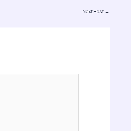
Next Post
→