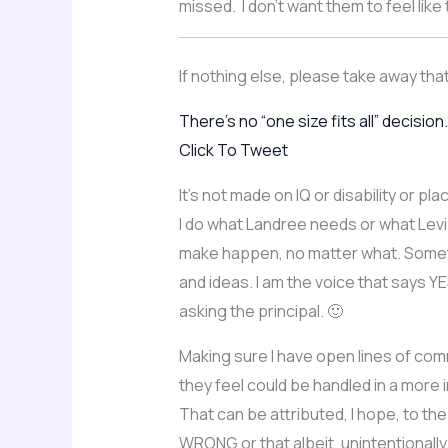
missed. I don’t want them to feel lik
If nothing else, please take away tha
There’s no “one size fits all” decision.
Click To Tweet
It’s not made on IQ or disability or 
I do what Landree needs or what Levi
make happen, no matter what. Sometim
and ideas. I am the voice that says Y
asking the principal. 🙂
Making sure I have open lines of com
they feel could be handled in a more 
That can be attributed, I hope, to the
WRONG or that albeit, unintentionally