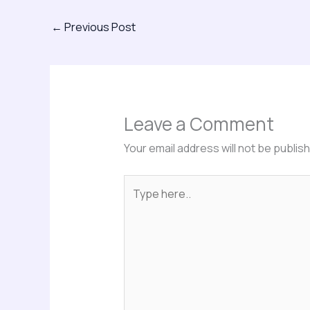
←
Previous Post
Leave a Comment
Your email address will not be publis
Type
here..