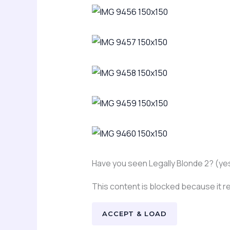
Have you seen Legally Blonde 2? (yes,
This content is blocked because it 
ACCEPT & LOAD