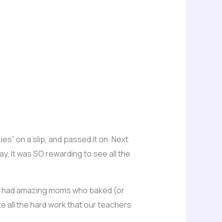
ies” on a slip, and passed it on. Next
ay, it was SO rewarding to see all the
 I had amazing moms who baked (or
e all the hard work that our teachers