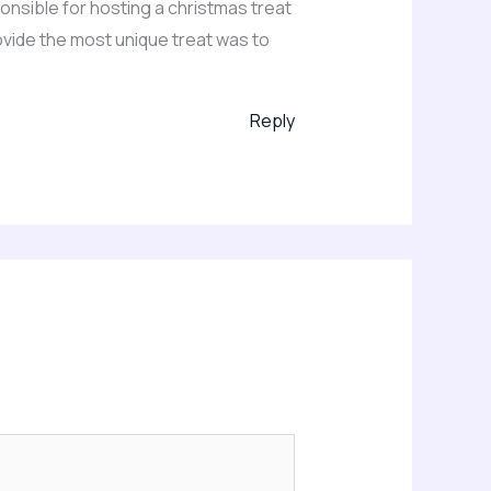
ponsible for hosting a christmas treat
rovide the most unique treat was to
Reply