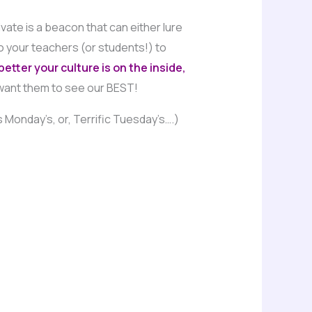
vate is a beacon that can either lure
o your teachers (or students!) to
etter your culture is on the inside,
want them to see our BEST!
Monday’s, or, Terrific Tuesday’s….)