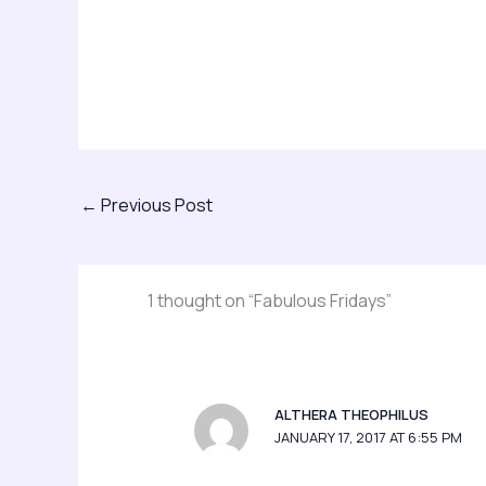
←
Previous Post
1 thought on “Fabulous Fridays”
ALTHERA THEOPHILUS
JANUARY 17, 2017 AT 6:55 PM