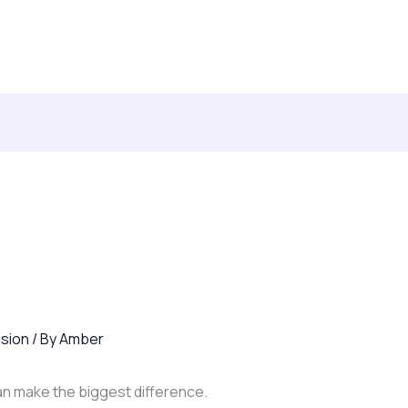
lting & Leadership Development
Books
Contact
ision
/ By
Amber
 can make the biggest difference.