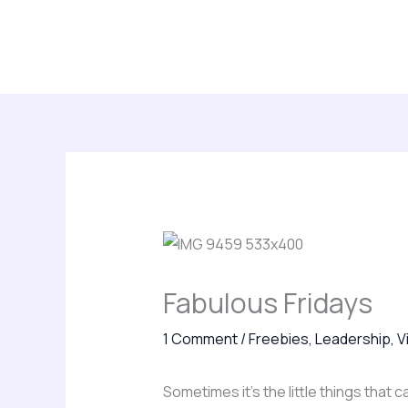
Skip
About
Leadership Insights
Keynotes, Consu
to
Subscribe
content
Fabulous Fridays
1 Comment
/
Freebies
,
Leadership
,
V
Sometimes it’s the little things that