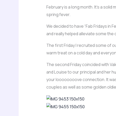
February is a long month. It’s a solid
spring fever.
We decided to have “Fab Fridays in Fe
and really helped alleviate some the
The first Friday I recruited some of
warm treat on a cold day and every
The second Friday coincided with Va
and Louise to our principal and her hu
your loooooooove connection. It was S
couples as well as some golden oldie