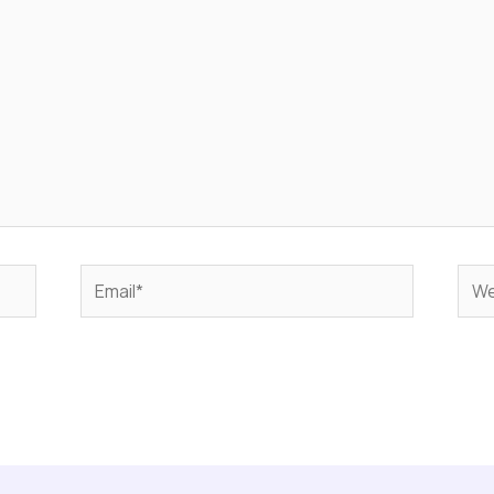
Email*
Web