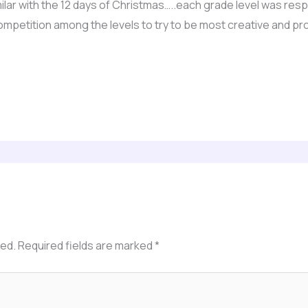
milar with the 12 days of Christmas…..each grade level was res
 competition among the levels to try to be most creative and p
hed.
Required fields are marked
*