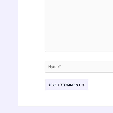
Name*