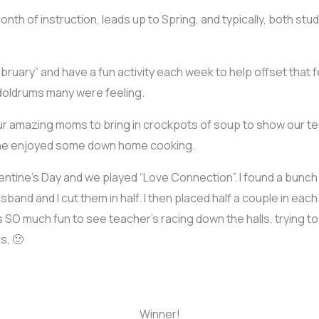
 month of instruction, leads up to Spring, and typically, both st
bruary” and have a fun activity each week to help offset that 
 doldrums many were feeling.
 our amazing moms to bring in crockpots of soup to show our te
one enjoyed some down home cooking.
lentine’s Day and we played “Love Connection”. I found a bun
sband and I cut them in half. I then placed half a couple in ea
O much fun to see teacher’s racing down the halls, trying to f
s, 🙂
Winner!