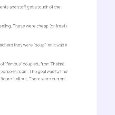
udents and staff get a touch of the
feeling. These were cheap (or free!)
achers they were “soup”-er. It was a
ch of “famous” couples…from Thelma
ch person’s room. The goal was to find
igure it all out. There were current