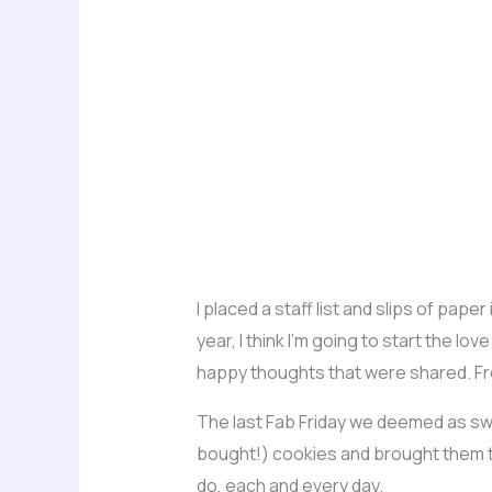
I placed a staff list and slips of pape
year, I think I’m going to start the l
happy thoughts that were shared. Fr
The last Fab Friday we deemed as sw
bought!) cookies and brought them to 
do, each and every day.