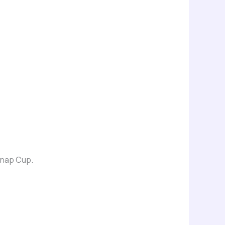
 Snap Cup.