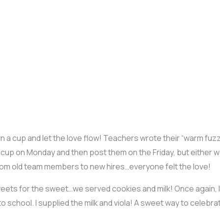
r in a cup and let the love flow! Teachers wrote their “warm fuzz
ove cup on Monday and then post them on the Friday, but either w
om old team members to new hires…everyone felt the love!
eets for the sweet…we served cookies and milk! Once again,
school. I supplied the milk and viola! A sweet way to celebrat