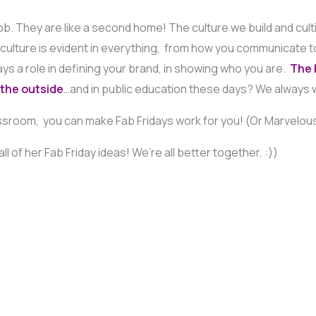
. They are like a second home! The culture we build and culti
r culture is evident in everything, from how you communicate t
ays a role in defining your brand, in showing who you are.
The b
 the outside
…and in public education these days? We always 
sroom, you can make Fab Fridays work for you! (Or Marvelous 
ll of her Fab Friday ideas! We’re all better together, :))