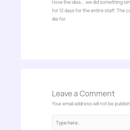
I love the idea…..we did something si
for 12 days for the entire staff. The
die for.
Leave a Comment
Your email address will not be publis
Type
here..