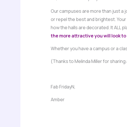
Our campuses are more than just a job
or repel the best and brightest. You
how the halls are decorated. It ALL pl
the more attractive you will look to
Whether you have a campus or a clas
(Thanks to Melinda Miller for sharing a
Fab FridayN,
Amber