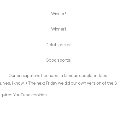
Winner!
Winner!
Delish prizes!
Good sports!
Our principal and her hubs…a famous couple, indeed!
 yes, I know. ) The next Friday we did our own version of the
requires YouTube cookies.