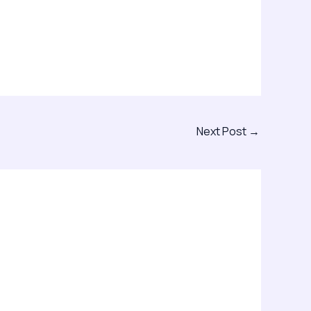
Next Post
→