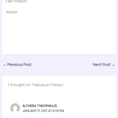
Fab FridayN,
Amber
←
Previous Post
Next Post
→
1 thought on “Fabulous Fridays”
ALTHERA THEOPHILUS
JANUARY 17, 2017 AT 6:55 PM