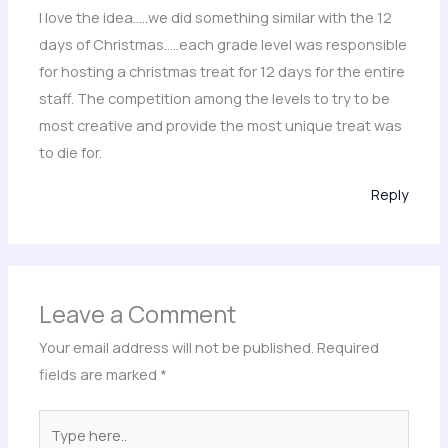
I love the idea…..we did something similar with the 12
days of Christmas…..each grade level was responsible
for hosting a christmas treat for 12 days for the entire
staff. The competition among the levels to try to be
most creative and provide the most unique treat was
to die for.
Reply
Leave a Comment
Your email address will not be published.
Required
fields are marked
*
Type