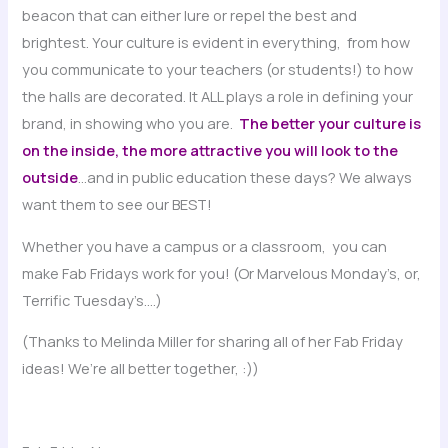
beacon that can either lure or repel the best and
brightest. Your culture is evident in everything, from how
you communicate to your teachers (or students!) to how
the halls are decorated. It ALL plays a role in defining your
brand, in showing who you are.
The better your culture is
on the inside, the more attractive you will look to the
outside
…and in public education these days? We always
want them to see our BEST!
Whether you have a campus or a classroom, you can
make Fab Fridays work for you! (Or Marvelous Monday’s, or,
Terrific Tuesday’s….)
(Thanks to Melinda Miller for sharing all of her Fab Friday
ideas! We’re all better together, :))