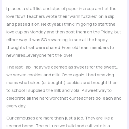
I placed a staff list and slips of paper in a cup and let the
love flow! Teachers wrote their “warm fuzzies” on a slip,
and passed it on. Next year, I think I’m going to start the
love cup on Monday and then post them on the Friday, but
either way, it was SO rewarding to see all the happy
thoughts that were shared. From old team members to
new hires…everyone felt the love!
The last Fab Friday we deemed as sweets for the sweet…
we served cookies and milk! Once again, I had amazing
moms who baked (or bought!) cookies and brought them
to school. I supplied the milk and viola! A sweet way to
celebrate all the hard work that our teachers do, each and
every day.
Our campuses are more than just a job. They are like a
second home! The culture we build and cultivate is a