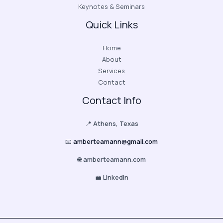
Keynotes & Seminars
Quick Links
Home
About
Services
Contact
Contact Info
📍
Athens, Texas
📧
amberteamann@gmail.com
🌐
amberteamann.com
💼
LinkedIn