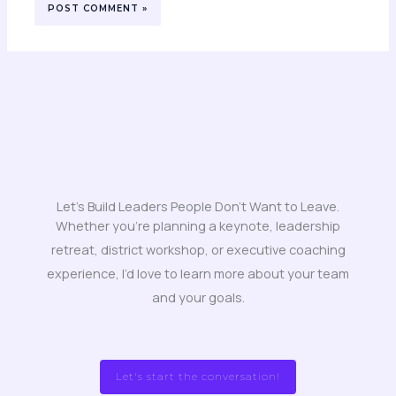
Let's Build Leaders People Don't Want to Leave.
Whether you’re planning a keynote, leadership
retreat, district workshop, or executive coaching
experience, I’d love to learn more about your team
and your goals.
Let's start the conversation!