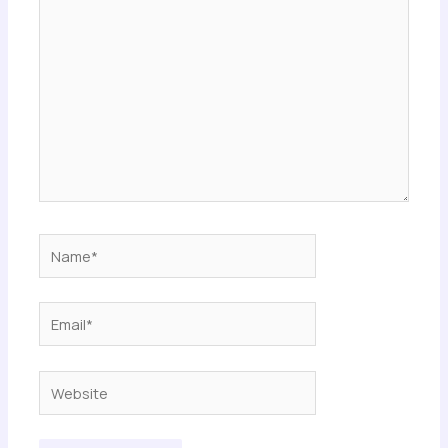
here..
Name*
Email*
Website