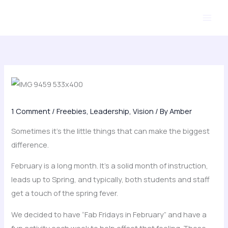
Skip
to
content
1 Comment
/
Freebies
,
Leadership
,
Vision
/ By
Amber
Sometimes it’s the little things that can make the biggest
difference.
February is a long month. It’s a solid month of instruction,
leads up to Spring, and typically, both students and staff
get a touch of the spring fever.
We decided to have “Fab Fridays in February” and have a
fun activity each week to help offset that feeling. These