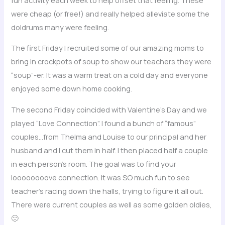
were cheap (or free!) and really helped alleviate some the
doldrums many were feeling.
The first Friday I recruited some of our amazing moms to
bring in crockpots of soup to show our teachers they were
“soup”-er. It was a warm treat on a cold day and everyone
enjoyed some down home cooking.
The second Friday coincided with Valentine’s Day and we
played “Love Connection”. I found a bunch of “famous”
couples…from Thelma and Louise to our principal and her
husband and I cut them in half. I then placed half a couple
in each person’s room. The goal was to find your
loooooooove connection. It was SO much fun to see
teacher’s racing down the halls, trying to figure it all out.
There were current couples as well as some golden oldies,
🙂