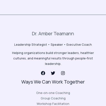
Dr. Amber Teamann
Leadership Strategist • Speaker • Executive Coach
Helping organizations build stronger leaders, healthier
cultures, and meaningful results through people-first
leadership.
Ways We Can Work Together
One-on-one Coaching
Group Coaching
Workshop Facilitation