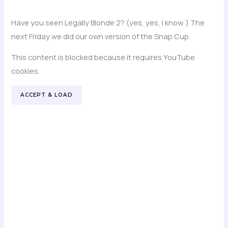
Have you seen Legally Blonde 2? (yes, yes, I know. ) The
next Friday we did our own version of the Snap Cup.
This content is blocked because it requires YouTube
cookies.
ACCEPT & LOAD