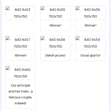
Winner!
Winner!
Winner!
Delish prizes!
Good sports!
Our principal
and her hubs…a
famous couple,
indeed!