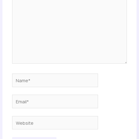
here..
Name*
Email*
Website