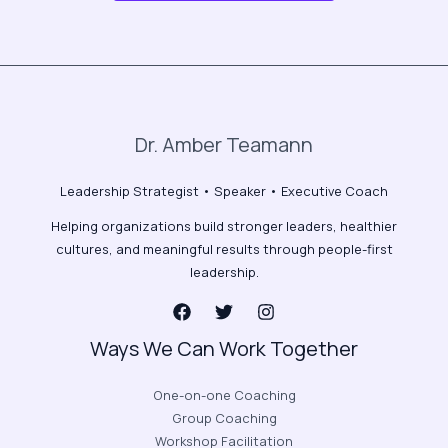
Dr. Amber Teamann
Leadership Strategist • Speaker • Executive Coach
Helping organizations build stronger leaders, healthier
cultures, and meaningful results through people-first
leadership.
Ways We Can Work Together
One-on-one Coaching
Group Coaching
Workshop Facilitation