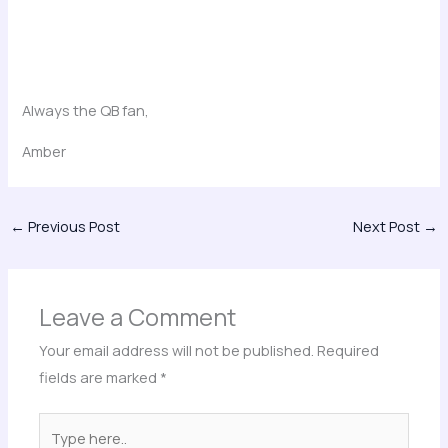
Always the QB fan,
Amber
←
Previous Post
Next Post
→
Leave a Comment
Your email address will not be published.
Required
fields are marked
*
Type