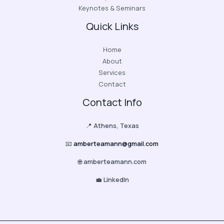
Keynotes & Seminars
Quick Links
Home
About
Services
Contact
Contact Info
📍
Athens, Texas
📧
amberteamann@gmail.com
🌐
amberteamann.com
💼
LinkedIn