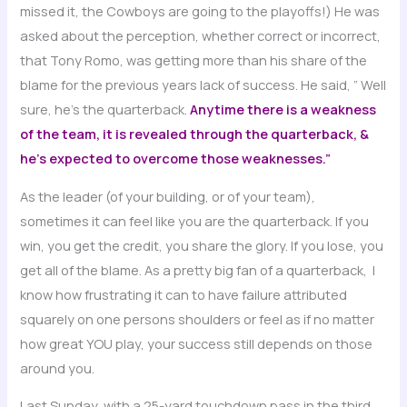
missed it, the Cowboys are going to the playoffs!) He was
asked about the perception, whether correct or incorrect,
that Tony Romo, was getting more than his share of the
blame for the previous years lack of success. He said, ” Well
sure, he’s the quarterback.
Anytime there is a weakness
of the team, it is revealed through the quarterback, &
he’s expected to overcome those weaknesses.”
As the leader (of your building, or of your team),
sometimes it can feel like you are the quarterback. If you
win, you get the credit, you share the glory. If you lose, you
get all of the blame. As a pretty big fan of a quarterback, I
know how frustrating it can to have failure attributed
squarely on one persons shoulders or feel as if no matter
how great YOU play, your success still depends on those
around you.
Last Sunday, with a 25-yard touchdown pass in the third