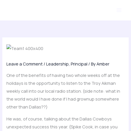
Skip
to
content
Leave a Comment
/
Leadership
,
Principal
/ By
Amber
One of the benefits of having two whole weeks off at the
holidays is the opportunity to listen to the Troy Aikman
weekly call into our local radio station. (side note: what in
the world would I have done if I had grownup somewhere
other than Dallas??)
He was, of course, talking about the Dallas Cowboys
unexpected success this year. (Spike Cook, in case you