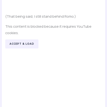
(That being said, I still stand behind Romo.)
This content is blocked because it requires YouTube
cookies.
ACCEPT & LOAD