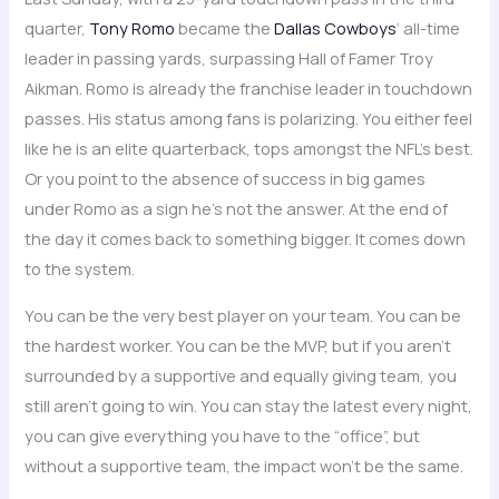
quarter,
Tony Romo
became the
Dallas Cowboys
‘ all-time
leader in passing yards, surpassing Hall of Famer Troy
Aikman. Romo is already the franchise leader in touchdown
passes. His status among fans is polarizing. You either feel
like he is an elite quarterback, tops amongst the NFL’s best.
Or you point to the absence of success in big games
under Romo as a sign he’s not the answer. At the end of
the day it comes back to something bigger. It comes down
to the system.
You can be the very best player on your team. You can be
the hardest worker. You can be the MVP, but if you aren’t
surrounded by a supportive and equally giving team, you
still aren’t going to win. You can stay the latest every night,
you can give everything you have to the “office”, but
without a supportive team, the impact won’t be the same.