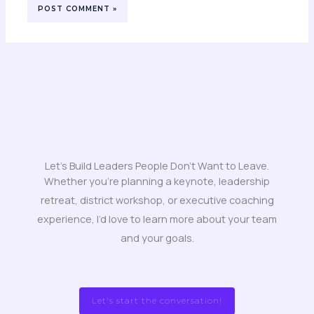
Let's Build Leaders People Don't Want to Leave.
Whether you’re planning a keynote, leadership
retreat, district workshop, or executive coaching
experience, I’d love to learn more about your team
and your goals.
Let's start the conversation!