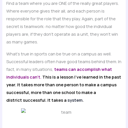
Find a team where you are ONE of the really great players.
Where everyone gives their all, and each person is
responsible for the role that they play. Again, part of the
secret is teamwork: no matter how good the individual
players are, if they don’t operate as a unit, they won’t win
as many games.
What’s true in sports can be true on a campus as well.
Successful leaders often have good teams behind them. In
fact, in many situations,
teams can accomplish what
individuals can’t.
This is a lesson I’ve learned in the past
year. It takes more than one person to make a campus
successful, more than one school to make a
district successful. It takes a
system
.