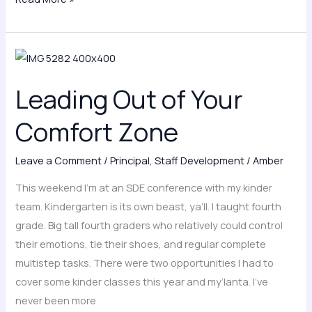
Leading
Out
Leading Out of Your
of
Your
Comfort Zone
Comfort
Zone
Leave a Comment
/
Principal
,
Staff Development
/
Amber
This weekend I’m at an SDE conference with my kinder
team. Kindergarten is its own beast, ya’ll. I taught fourth
grade. Big tall fourth graders who relatively could control
their emotions, tie their shoes, and regular complete
multistep tasks. There were two opportunities I had to
cover some kinder classes this year and my’lanta. I’ve
never been more