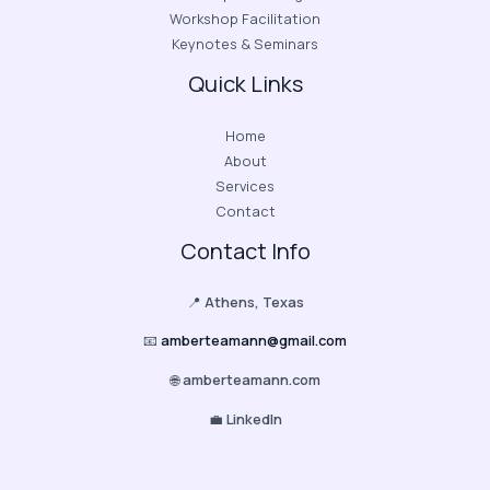
Workshop Facilitation
Keynotes & Seminars
Quick Links
Home
About
Services
Contact
Contact Info
📍
Athens, Texas
📧
amberteamann@gmail.com
🌐
amberteamann.com
💼
LinkedIn