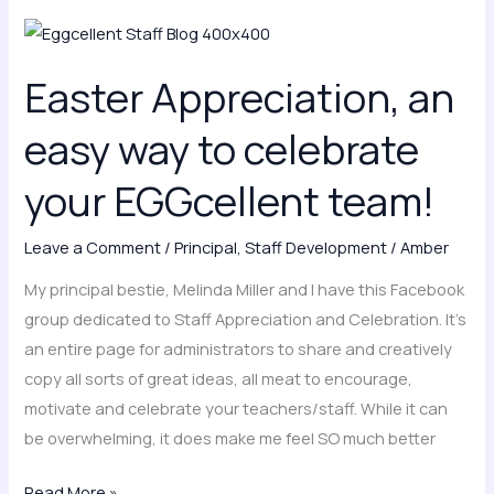
Easter
Appreciation,
Easter Appreciation, an
an
easy
easy way to celebrate
way
to
your EGGcellent team!
celebrate
your
Leave a Comment
/
Principal
,
Staff Development
/
Amber
EGGcellent
My principal bestie, Melinda Miller and I have this Facebook
team!
group dedicated to Staff Appreciation and Celebration. It’s
an entire page for administrators to share and creatively
copy all sorts of great ideas, all meat to encourage,
motivate and celebrate your teachers/staff. While it can
be overwhelming, it does make me feel SO much better
Read More »