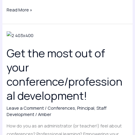
Read More »
Get
the
Get the most out of
most
out
your
of
your
conference/profession
conference/professional
al development!
development!
Leave a Comment
/
Conferences
,
Principal
,
Staff
Development
/
Amber
How do you as an administrator (or teacher!) feel about
conferences? Professional learning? Empowering your