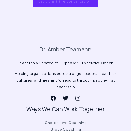
Let's start the conversation!
Dr. Amber Teamann
Leadership Strategist • Speaker • Executive Coach
Helping organizations build stronger leaders, healthier
cultures, and meaningful results through people-first
leadership.
Ways We Can Work Together
One-on-one Coaching
Group Coaching