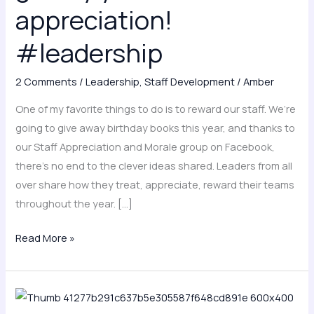
#leadership
appreciation!
#leadership
2 Comments
/
Leadership
,
Staff Development
/
Amber
One of my favorite things to do is to reward our staff. We’re
going to give away birthday books this year, and thanks to
our Staff Appreciation and Morale group on Facebook,
there’s no end to the clever ideas shared. Leaders from all
over share how they treat, appreciate, reward their teams
throughout the year. […]
Read More »
Introducing