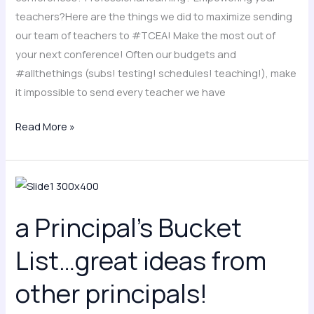
teachers?Here are the things we did to maximize sending
our team of teachers to #TCEA! Make the most out of
your next conference! Often our budgets and
#allthethings (subs! testing! schedules! teaching!), make
it impossible to send every teacher we have
Read More »
a
Principal’s
a Principal’s Bucket
Bucket
List…
List…great ideas from
great
ideas
other principals!
from