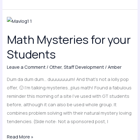
Math
Mysteries
Math Mysteries for your
for
your
Students
Students
Leave a Comment
/
Other
,
Staff Development
/
Amber
Dum da dum dum… duuuuuuum! And that’s not a lolly pop
offer, 🙂 I’m talking mysteries…plus math! Found a fabulous
reminder this morning of a site I’ve used with GT students
before, although it can also be used whole group. It
combines problem solving with their natural mystery loving
tendencies. (Side note: Not a sponsored post, I
Read More »