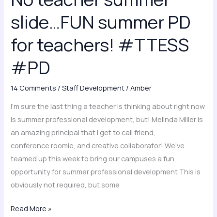
slide…
slide…FUN summer PD
FUN
summer
for teachers! #TTESS
PD
#PD
for
teachers!
#TTESS
14 Comments
/
Staff Development
/
Amber
#PD
I’m sure the last thing a teacher is thinking about right now
is summer professional development, but! Melinda Miller is
an amazing principal that I get to call friend,
conference roomie, and creative collaborator! We’ve
teamed up this week to bring our campuses a fun
opportunity for summer professional development This is
obviously not required, but some
Read More »