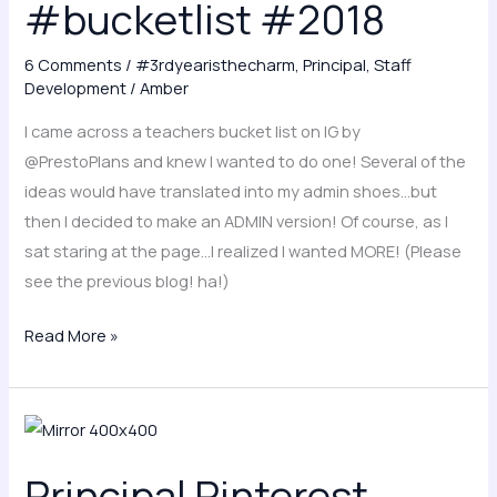
#bucketlist #2018
other
principals!
#bucketlist
6 Comments
/
#3rdyearisthecharm
,
Principal
,
Staff
Development
/
Amber
#2018
I came across a teachers bucket list on IG by
@PrestoPlans and knew I wanted to do one! Several of the
ideas would have translated into my admin shoes…but
then I decided to make an ADMIN version! Of course, as I
sat staring at the page…I realized I wanted MORE! (Please
see the previous blog! ha!)
Read More »
Principal
Pinterest
Principal Pinterest
pressure..it’s