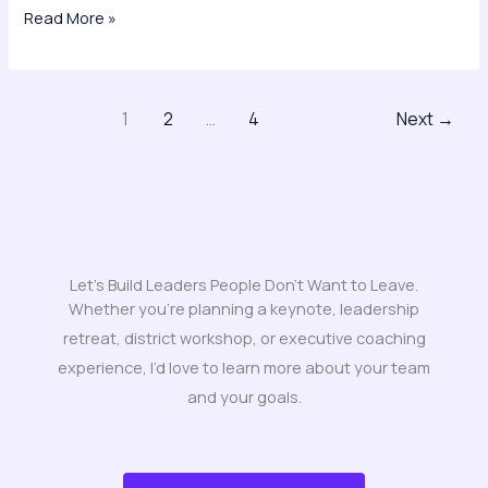
Read More »
1
2
…
4
Next
→
Let's Build Leaders People Don't Want to Leave.
Whether you’re planning a keynote, leadership
retreat, district workshop, or executive coaching
experience, I’d love to learn more about your team
and your goals.