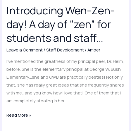
Wen-
Introducing Wen-Zen-
Zen-
day!
day! A day of “zen” for
A
day
students and staff…
of
“zen”
Leave a Comment
/
Staff Development
/
Amber
for
I’ve mentioned the greatness of my principal peer, Dr. Helm,
students
before. She is the elementary principal at George W. Bush
and
Elementary…she and GWB are practically besties! Not only
staff…
that, she has really great ideas that she frequently shares
with me…and you know how I love that! One of them that I
am completely stealing is her
Read More »