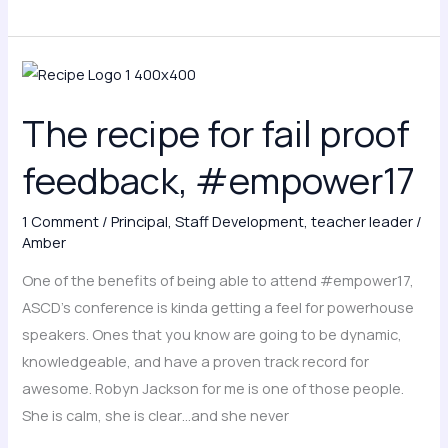
The
recipe
The recipe for fail proof
for
fail
feedback, #empower17
proof
feedback,
1 Comment
/
Principal
,
Staff Development
,
teacher leader
/
#empower17
Amber
One of the benefits of being able to attend #empower17,
ASCD’s conference is kinda getting a feel for powerhouse
speakers. Ones that you know are going to be dynamic,
knowledgeable, and have a proven track record for
awesome. Robyn Jackson for me is one of those people.
She is calm, she is clear…and she never