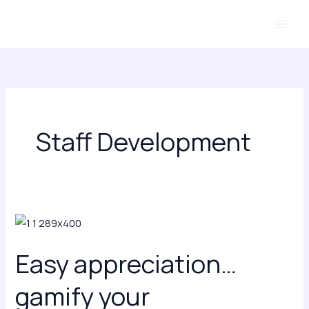
Skip
to
content
Staff Development
Easy
appreciation…
Easy appreciation…
gamify
your
gamify your
appreciation!