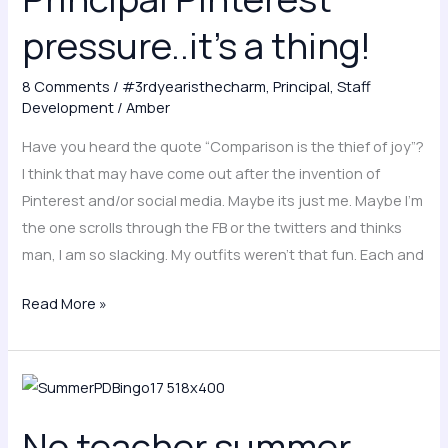
a
pressure..it’s a thing!
thing!
8 Comments
/
#3rdyearisthecharm
,
Principal
,
Staff
Development
/
Amber
Have you heard the quote “Comparison is the thief of joy”?
I think that may have come out after the invention of
Pinterest and/or social media. Maybe its just me. Maybe I’m
the one scrolls through the FB or the twitters and thinks
man, I am so slacking. My outfits weren’t that fun. Each and
Read More »
No
teacher
No teacher summer
summer