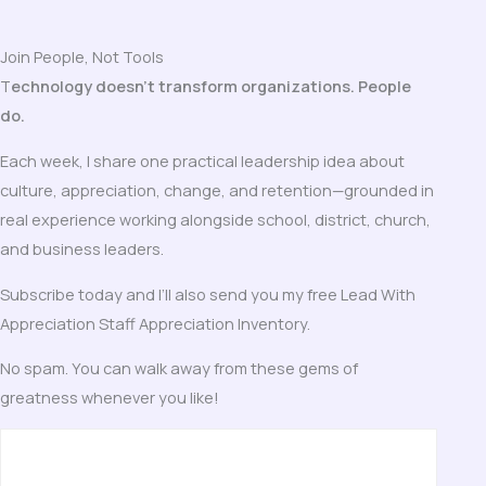
Join People, Not Tools
T
echnology doesn’t transform organizations. People
do.
Each week, I share one practical leadership idea about
culture, appreciation, change, and retention—grounded in
real experience working alongside school, district, church,
and business leaders.
Subscribe today and I’ll also send you my free Lead With
Appreciation Staff Appreciation Inventory.
No spam. You can walk away from these gems of
greatness whenever you like!