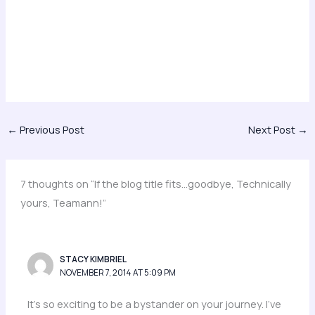
←
Previous Post
Next Post
→
7 thoughts on “If the blog title fits…goodbye, Technically
yours, Teamann!”
STACY KIMBRIEL
NOVEMBER 7, 2014 AT 5:09 PM
It’s so exciting to be a bystander on your journey. I’ve