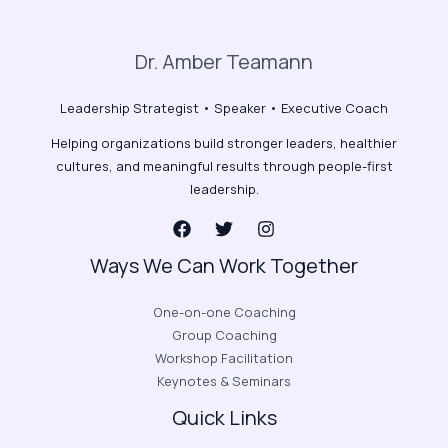
Dr. Amber Teamann
Leadership Strategist • Speaker • Executive Coach
Helping organizations build stronger leaders, healthier
cultures, and meaningful results through people-first
leadership.
Ways We Can Work Together
One-on-one Coaching
Group Coaching
Workshop Facilitation
Keynotes & Seminars
Quick Links