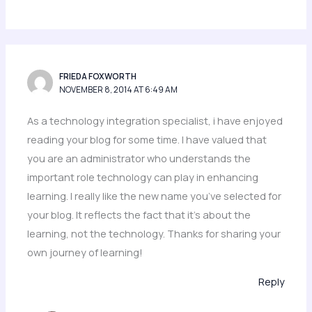
FRIEDA FOXWORTH
NOVEMBER 8, 2014 AT 6:49 AM
As a technology integration specialist, i have enjoyed
reading your blog for some time. I have valued that
you are an administrator who understands the
important role technology can play in enhancing
learning. I really like the new name you’ve selected for
your blog. It reflects the fact that it’s about the
learning, not the technology. Thanks for sharing your
own journey of learning!
Reply