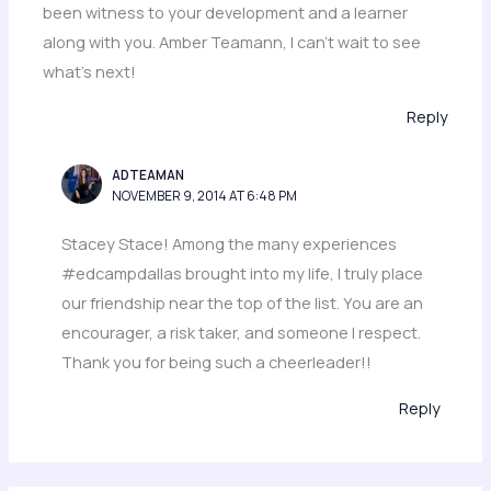
been witness to your development and a learner
along with you. Amber Teamann, I can’t wait to see
what’s next!
Reply
ADTEAMAN
NOVEMBER 9, 2014 AT 6:48 PM
Stacey Stace! Among the many experiences
#edcampdallas brought into my life, I truly place
our friendship near the top of the list. You are an
encourager, a risk taker, and someone I respect.
Thank you for being such a cheerleader!!
Reply