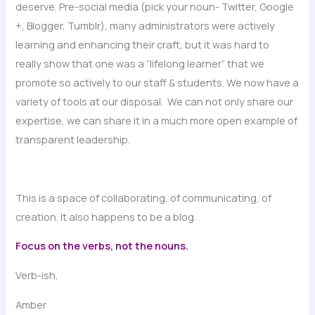
deserve. Pre-social media (pick your noun- Twitter, Google
+, Blogger, Tumblr), many administrators were actively
learning and enhancing their craft, but it was hard to
really show that one was a “lifelong learner” that we
promote so actively to our staff & students. We now have a
variety of tools at our disposal. We can not only share our
expertise, we can share it in a much more open example of
transparent leadership.
This is a space of collaborating, of communicating, of
creation. It also happens to be a blog.
Focus on the verbs, not the nouns.
Verb-ish,
Amber