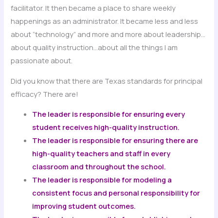
facilitator. It then became a place to share weekly
happenings as an administrator. It became less and less
about “technology” and more and more about leadership…
about quality instruction…about all the things I am
passionate about.
Did you know that there are Texas standards for principal
efficacy? There are!
The leader is responsible for ensuring every
student receives high-quality instruction.
The leader is responsible for ensuring there are
high-quality teachers and staff in every
classroom and throughout the school.
The leader is responsible for modeling a
consistent focus and personal responsibility for
improving student outcomes.