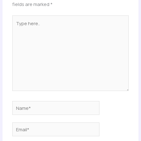
fields are marked
*
Type
here..
Name*
Email*