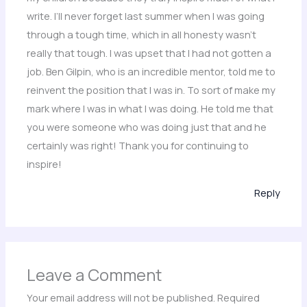
write. I’ll never forget last summer when I was going
through a tough time, which in all honesty wasn’t
really that tough. I was upset that I had not gotten a
job. Ben Gilpin, who is an incredible mentor, told me to
reinvent the position that I was in. To sort of make my
mark where I was in what I was doing. He told me that
you were someone who was doing just that and he
certainly was right! Thank you for continuing to
inspire!
Reply
Leave a Comment
Your email address will not be published.
Required