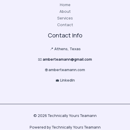
Home
About
Services
Contact
Contact Info
📍
Athens, Texas
📧
amberteamann@gmail.com
🌐
amberteamann.com
💼
LinkedIn
© 2026 Technically Yours Teamann
Powered by Technically Yours Teamann