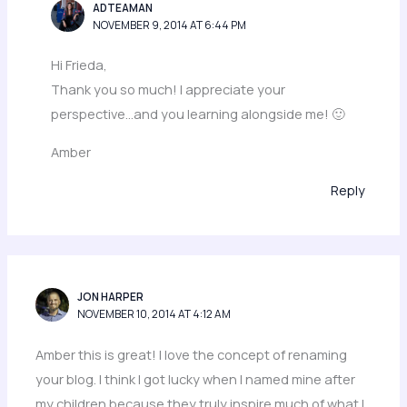
ADTEAMAN
NOVEMBER 9, 2014 AT 6:44 PM
Hi Frieda,
Thank you so much! I appreciate your
perspective…and you learning alongside me! 🙂
Amber
Reply
JON HARPER
NOVEMBER 10, 2014 AT 4:12 AM
Amber this is great! I love the concept of renaming
your blog. I think I got lucky when I named mine after
my children because they truly inspire much of what I