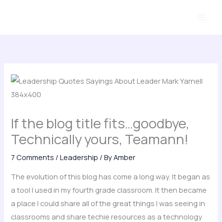
Skip
to
content
If the blog title fits…goodbye,
Technically yours, Teamann!
7 Comments
/
Leadership
/ By
Amber
The evolution of this blog has come a long way. It began as
a tool I used in my fourth grade classroom. It then became
a place I could share all of the great things I was seeing in
classrooms and share techie resources as a technology