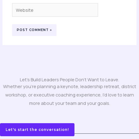
Website
Let's Build Leaders People Don't Want to Leave.
Whether you’re planning a keynote, leadership retreat, district
workshop, or executive coaching experience, I’d love to learn
more about your team and your goals.
Let's start the conversation!