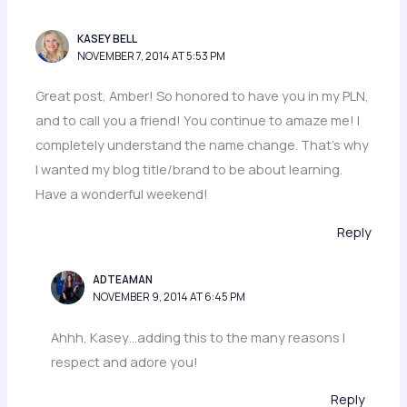
KASEY BELL
NOVEMBER 7, 2014 AT 5:53 PM
Great post, Amber! So honored to have you in my PLN,
and to call you a friend! You continue to amaze me! I
completely understand the name change. That’s why
I wanted my blog title/brand to be about learning.
Have a wonderful weekend!
Reply
ADTEAMAN
NOVEMBER 9, 2014 AT 6:45 PM
Ahhh, Kasey…adding this to the many reasons I
respect and adore you!
Reply