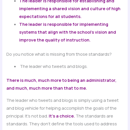
The leader is responsible for establishing and
implementing a shared vision and culture of high
expectations for all students.
The leader is responsible for implementing
systems that align with the school’s vision and
improve the quality of instruction.
Do you notice what is missing from those standards?
The leader who tweets and blogs.
There is much, much more to being an administrator,
and much, much more than that to me
.
The leader who tweets and blogs is simply using a tweet
and blog vehicle for helping accomplish the goals of the
principal. It’s not bad.
It’s a choice.
The standards are
standards. They don’t define the tools used to address