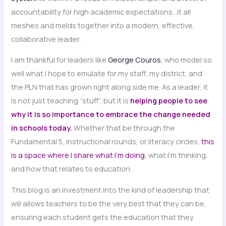
accountability for high academic expectations…it all
meshes and melds together into a modern, effective,
collaborative leader.
I am thankful for leaders like
George Couros
, who model so
well what I hope to emulate for my staff, my district, and
the PLN that has grown right along side me. As a leader, it
is not just teaching “stuff”, but it is
helping people to see
why it is so importance to embrace the change needed
in schools today.
Whether that be through the
Fundamental 5, instructional rounds, or literacy circles,
this
is a space where I share what I’m doing
, what I’m thinking,
and how that relates to education.
This blog is an investment into the kind of leadership that
will allows teachers to be the very best that they can be,
ensuring each student gets the education that they