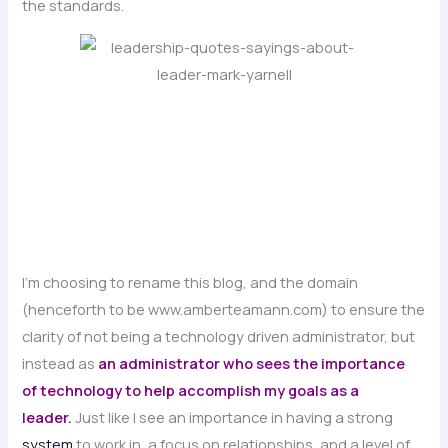
the standards.
I’m choosing to rename this blog, and the domain
(henceforth to be www.amberteamann.com) to ensure the
clarity of not being a technology driven administrator, but
instead as
an administrator who sees the importance
of technology to help accomplish my goals as a
leader.
Just like I see an importance in having a strong
system
to work in, a focus on relationships, and a level of