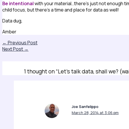
Be intentional
with your material…there’s just not enough tim
child focus, but there’s a time and place for data as well!
Data dug,
Amber
←
Previous Post
Next Post
→
1 thought on “Let’s talk data, shall we? (wa
Joe Sanfelippo
March 28, 2014 at 3:06 pm