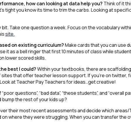
performance, how can looking at data help you?
Think of it 
t’s tight you know its time to trim the carbs. Looking at speci
by bit. Take one question a week. Focus on the vocabulary with
his
site.
based on existing curriculum?
Make cards that you can use du
 it as a bell ringer that first 10 minutes of class while student
n lower scored skills.
 the best I could?
Within your textbooks, there are scaffolding 
sites that offer teacher lesson support. If you’re on twitter,
 Look at Teacher Pay Teachers for ideas…get creative!
f “poor questions”, “bad data”, “these students”, and “overall 
ld bump the rest of your kids up?
ver their most recent assessments and decide which areas/T
ed on where they were struggling. When you can transfer the