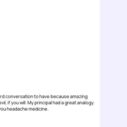
a hard conversation to have because amazing
l, if you will. My principal had a great analogy.
g you headache medicine.