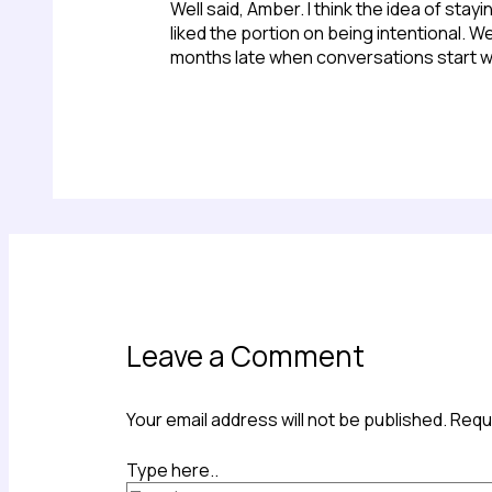
Well said, Amber. I think the idea of sta
liked the portion on being intentional.
months late when conversations start w
Leave a Comment
Your email address will not be published.
Requi
Type here..