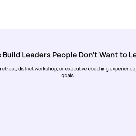
s Build Leaders People Don't Want to L
retreat, district workshop, or executive coaching experience, 
goals.