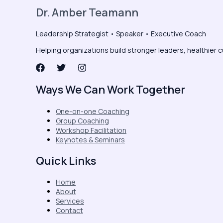
Dr. Amber Teamann
Leadership Strategist • Speaker • Executive Coach
Helping organizations build stronger leaders, healthier c
Ways We Can Work Together
One-on-one Coaching
Group Coaching
Workshop Facilitation
Keynotes & Seminars
Quick Links
Home
About
Services
Contact