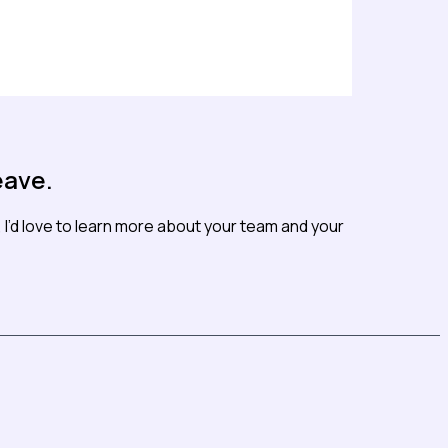
eave.
I’d love to learn more about your team and your