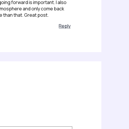
oing forward is important. I also
e atmosphere and only come back
 than that. Great post.
Reply