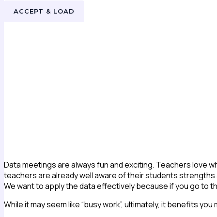
ACCEPT & LOAD
Data meetings are always fun and exciting. Teachers love whe
teachers are already well aware of their students strengths and
We want to apply the data effectively because if you go to 
While it may seem like “busy work”, ultimately, it benefits you m