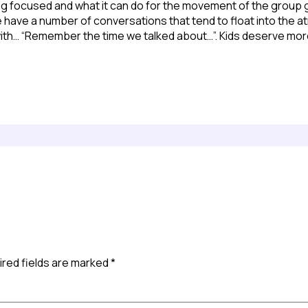
ying focused and what it can do for the movement of the group g
 We have a number of conversations that tend to float into th
ith… “Remember the time we talked about…”. Kids deserve more
red fields are marked
*