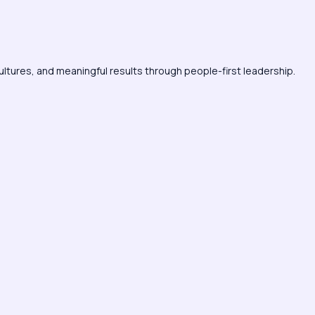
ultures, and meaningful results through people-first leadership.