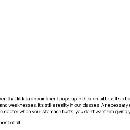
n that lil’data appointment pops up in their email box. It’s 
 weaknesses. It’s still a reality in our classes. A necessary evi
the doctor when your stomach hurts, you don’t want him givin
ost of all.