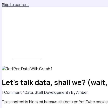
Skip to content
About
Leadership Insights
Keynotes, Consulting & Leadership Development
Books
Contact
Subscribe
WORK WITH ME
Let’s talk data, shall we? (wai
1 Comment
/
Data
,
Staff Development
/ By
Amber
This content is blocked because it requires YouTube cookie