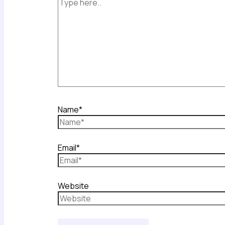
Name*
Email*
Website