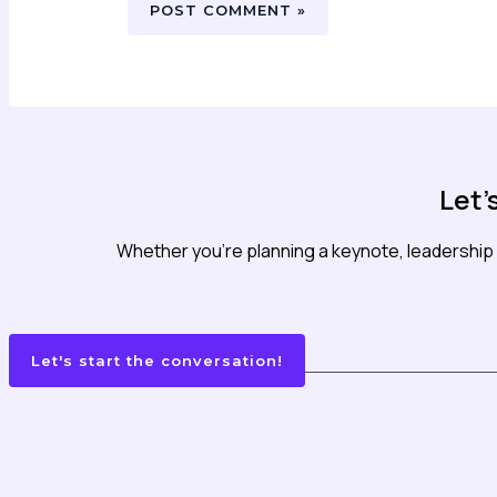
Let'
Whether you’re planning a keynote, leadership 
Let's start the conversation!