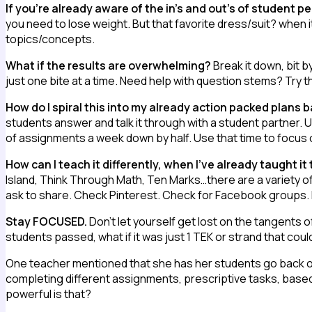
If you’re already aware of the in’s and out’s of student 
you need to lose weight. But that favorite dress/suit? when i
topics/concepts.
What if the results are overwhelming?
Break it down, bit 
just one bite at a time. Need help with question stems? Try t
How do I spiral this into my already action packed plans 
students answer and talk it through with a student partner. Use
of assignments a week down by half. Use that time to focus o
How can I teach it differently, when I’ve already taught it
Island, Think Through Math, Ten Marks…there are a variety of 
ask to share. Check Pinterest. Check for Facebook groups.
Stay FOCUSED.
Don’t let yourself get lost on the tangents o
students passed, what if it was just 1 TEK or strand that cou
One teacher mentioned that she has her students go back o
completing different assignments, prescriptive tasks, bas
powerful is that?