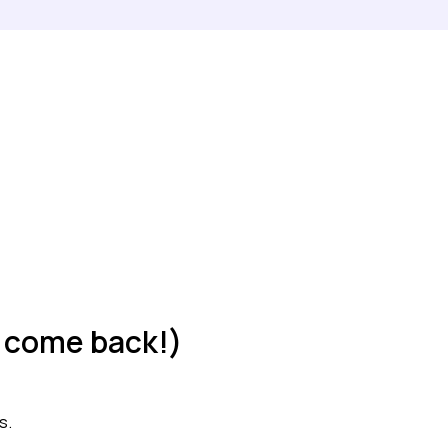
t, come back!)
s.