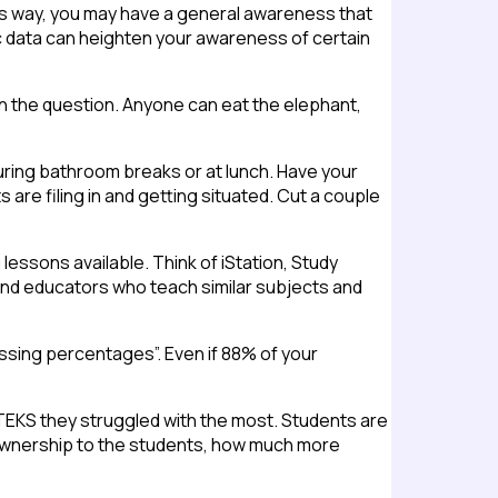
this way, you may have a general awareness that
fic data can heighten your awareness of certain
in the question. Anyone can eat the elephant,
ring bathroom breaks or at lunch. Have your
s are filing in and getting situated. Cut a couple
lessons available. Think of iStation, Study
 find educators who teach similar subjects and
passing percentages”. Even if 88% of your
EKS they struggled with the most. Students are
 ownership to the students, how much more