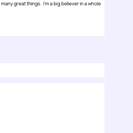
many great things. I’m a big believer in a whole