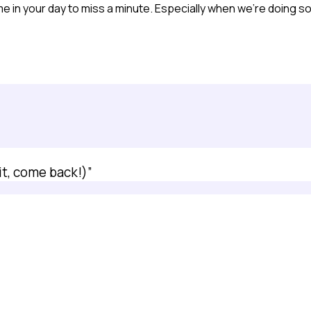
e in your day to miss a minute. Especially when we’re doing so 
it, come back!)”