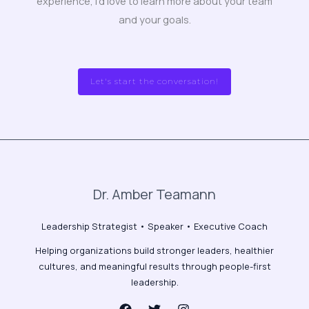
experience, I’d love to learn more about your team
and your goals.
Let's start the conversation!
Dr. Amber Teamann
Leadership Strategist • Speaker • Executive Coach
Helping organizations build stronger leaders, healthier
cultures, and meaningful results through people-first
leadership.