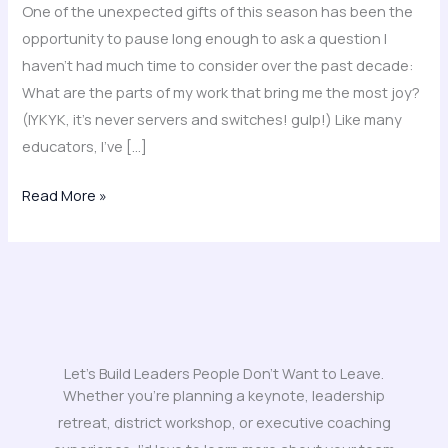
One of the unexpected gifts of this season has been the
opportunity to pause long enough to ask a question I
haven’t had much time to consider over the past decade:
What are the parts of my work that bring me the most joy?
(IYKYK, it’s never servers and switches! gulp!) Like many
educators, I’ve […]
Read More »
Let's Build Leaders People Don't Want to Leave.
Whether you’re planning a keynote, leadership
retreat, district workshop, or executive coaching