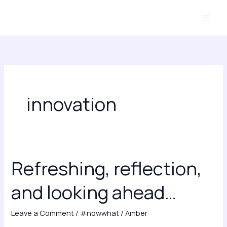
Skip
to
content
innovation
Refreshing, reflection,
Refreshing,
reflection,
and looking ahead…
and
looking
Leave a Comment
/
#nowwhat
/
Amber
ahead…