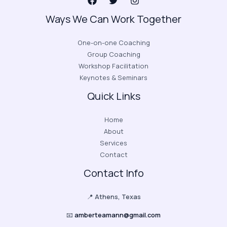
Ways We Can Work Together
One-on-one Coaching
Group Coaching
Workshop Facilitation
Keynotes & Seminars
Quick Links
Home
About
Services
Contact
Contact Info
📍
Athens, Texas
📧
amberteamann@gmail.com