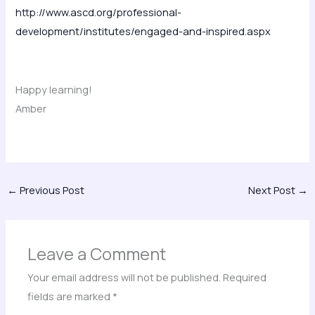
http://www.ascd.org/professional-
development/institutes/engaged-and-inspired.aspx
Happy learning!
Amber
←
Previous Post
Next Post
→
Leave a Comment
Your email address will not be published.
Required
fields are marked
*