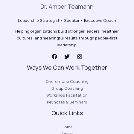
Dr. Amber Teamann
Leadership Strategist • Speaker • Executive Coach
Helping organizations build stronger leaders, healthier
cultures, and meaningful results through people-first
leadership.
Ways We Can Work Together
One-on-one Coaching
Group Coaching
Workshop Facilitation
Keynotes & Seminars
Quick Links
Home
About