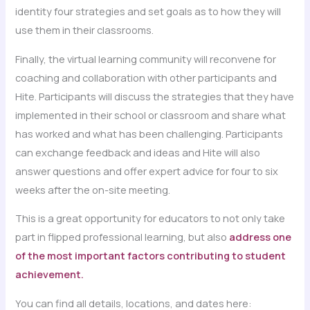
identity four strategies and set goals as to how they will
use them in their classrooms.
Finally, the virtual learning community will reconvene for
coaching and collaboration with other participants and
Hite. Participants will discuss the strategies that they have
implemented in their school or classroom and share what
has worked and what has been challenging. Participants
can exchange feedback and ideas and Hite will also
answer questions and offer expert advice for four to six
weeks after the on-site meeting.
This is a great opportunity for educators to not only take
part in flipped professional learning, but also
address one
of the most important factors contributing to student
achievement.
You can find all details, locations, and dates here: