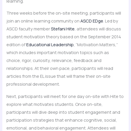
learning.
Three weeks before the on-site meeting, participants will
join an online learning community on
ASCD EDge
. Led by
ASCD faculty member
Stefani Hite
, attendees will discuss
student motivation theory based on the September 2014
edition of
Educational Leadership
, “Motivation Matters,”
which includes important motivation topics such as
choice, rigor, curiosity, relevance, feedback and
relationships. At their own pace, participants will read
articles from the EL issue that will frame their on-site
professional development.
Next, participants will meet for one day on-site with Hite to
explore what motivates students. Once on-site,
participants will dive deep into student engagement and
participation strategies that enhance cognitive, social,
emotional, and behavioral engagement. Attendees will