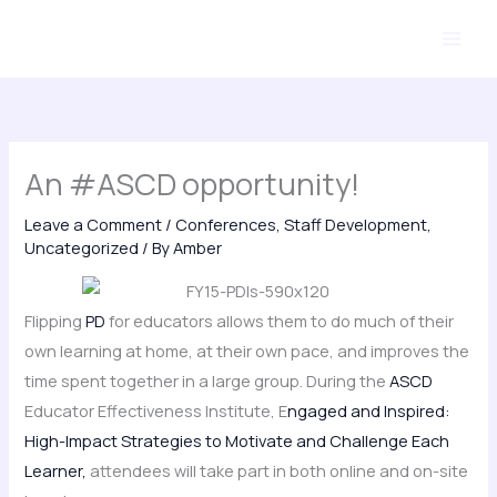
Skip
to
content
An #ASCD opportunity!
Leave a Comment
/
Conferences
,
Staff Development
,
Uncategorized
/ By
Amber
Flipping
PD
for educators allows them to do much of their
own learning at home, at their own pace, and improves the
time spent together in a large group. During the
ASCD
Educator Effectiveness Institute, E
ngaged and Inspired:
High-Impact Strategies to Motivate and Challenge Each
Learner,
attendees will take part in both online and on-site