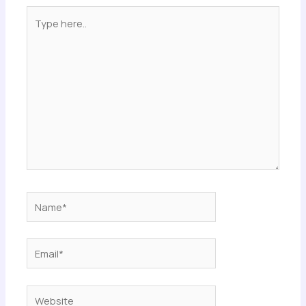
Type
here..
Name*
Email*
Website