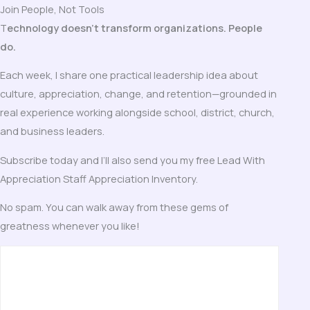
Join People, Not Tools
T
echnology doesn’t transform organizations. People
do.
Each week, I share one practical leadership idea about
culture, appreciation, change, and retention—grounded in
real experience working alongside school, district, church,
and business leaders.
Subscribe today and I’ll also send you my free Lead With
Appreciation Staff Appreciation Inventory.
No spam. You can walk away from these gems of
greatness whenever you like!