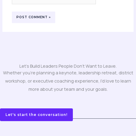
Let's Build Leaders People Don't Want to Leave.
Whether you’re planning a keynote, leadership retreat, district
workshop, or executive coaching experience, I’d love to learn
more about your team and your goals.
Let's start the conversation!