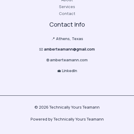
Services
Contact
Contact Info
📍
Athens, Texas
📧
amberteamann@gmail.com
🌐
amberteamann.com
💼
LinkedIn
© 2026 Technically Yours Teamann
Powered by Technically Yours Teamann