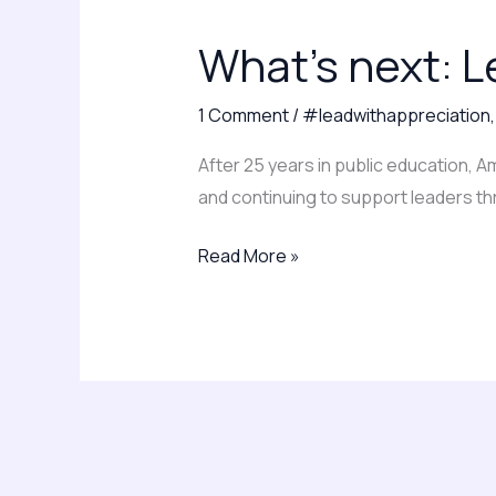
next:
What’s next: L
Leading
with
1 Comment
/
#leadwithappreciation
clarity
and
After 25 years in public education, 
appreciation
and continuing to support leaders th
Read More »