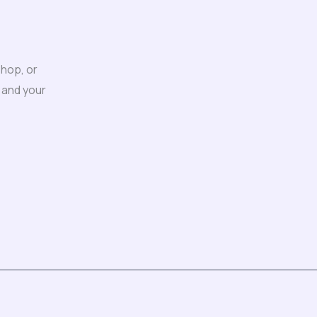
shop, or
 and your