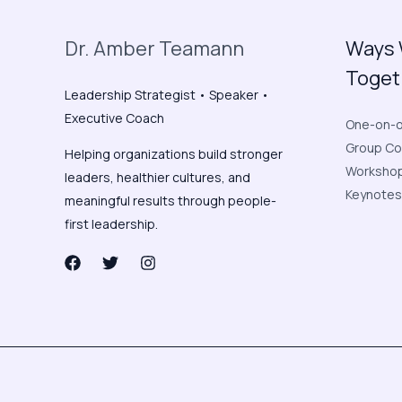
Dr. Amber Teamann
Ways 
Toget
Leadership Strategist • Speaker •
Executive Coach
One-on-o
Group Co
Helping organizations build stronger
Workshop 
leaders, healthier cultures, and
Keynotes
meaningful results through people-
first leadership.