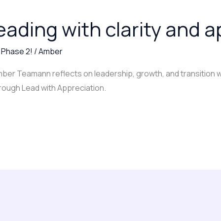
eading with clarity and 
,
Phase 2!
/
Amber
Amber Teamann reflects on leadership, growth, and transition w
rough Lead with Appreciation.