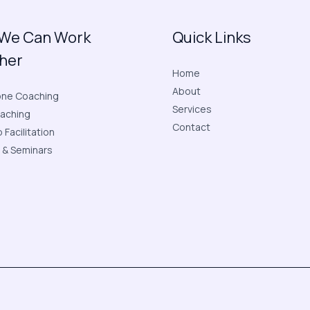
We Can Work
Quick Links
her
Home
About
ne Coaching
Services
aching
Contact
Facilitation
 & Seminars