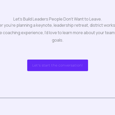
Let's Build Leaders People Don't Want to Leave.
 you’re planning a keynote, leadership retreat, district work
e coaching experience, I’d love to learn more about your team
goals.
Let's start the conversation!