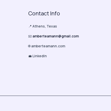
Contact Info
📍
Athens, Texas
📧
amberteamann@gmail.com
🌐
amberteamann.com
💼
LinkedIn