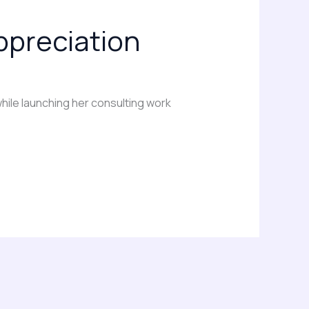
appreciation
hile launching her consulting work