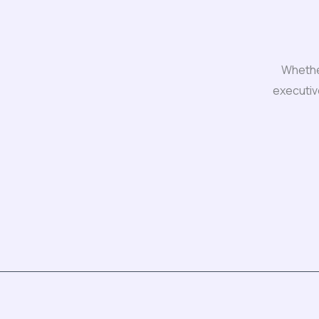
Whether
executiv