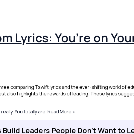
m Lyrics: You’re on You
hree comparing Tswift lyrics and the ever-shifting world of edu
 but also highlights the rewards of leading. These lyrics sugge
ally. You totally are.
Read More »
s Build Leaders People Don't Want to L