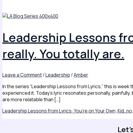
Leadership Lessons fro
really. You totally are.
Leave a Comment
/
Leadership
/
Amber
In the series “Leadership Lessons from Lyrics,” this is week t
experienced it. Today’s lyric resonates personally, painfully,
are more relatable than […]
Leadership Lessons from Lyrics: You’re on Your Own, Kid…no, re
Let'