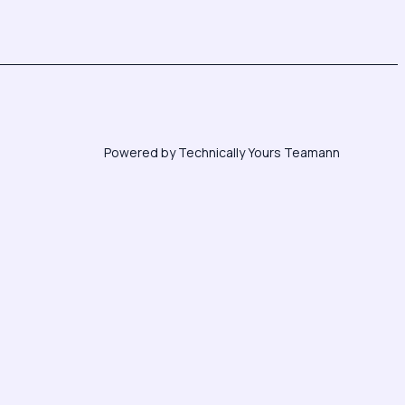
Powered by Technically Yours Teamann