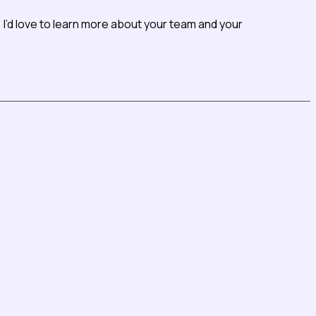
I’d love to learn more about your team and your