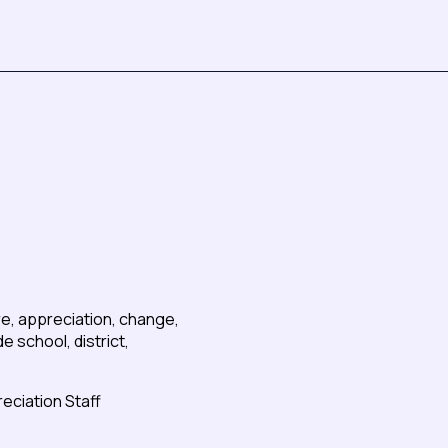
re, appreciation, change,
 school, district,
reciation Staff