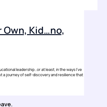
r Own, Kid…no,
cational leadership…or at least, in the ways I’ve
st a journey of self-discovery and resilience that
eave.