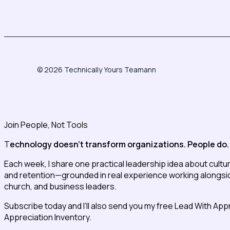
© 2026 Technically Yours Teamann
Join People, Not Tools
T
echnology doesn’t transform organizations. People do.
Each week, I share one practical leadership idea about cultu
and retention—grounded in real experience working alongside
church, and business leaders.
Subscribe today and I’ll also send you my free Lead With App
Appreciation Inventory.