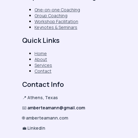
One-on-one Coaching
Group Coaching
Workshop Facilitation
Keynotes & Seminars
Quick Links
Home
About
Services
Contact
Contact Info
📍
Athens, Texas
📧
amberteamann@gmail.com
🌐
amberteamann.com
💼
LinkedIn