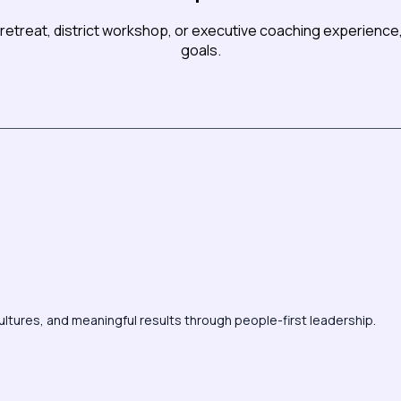
retreat, district workshop, or executive coaching experience, 
goals.
ultures, and meaningful results through people-first leadership.