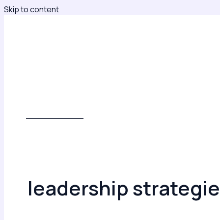
Skip to content
About
Leadership Insights
Keynotes, Consulting & Leadership Development
Books
Contact
Subscribe
WORK WITH ME
leadership strategi