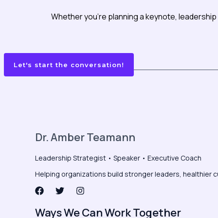
Whether you’re planning a keynote, leadership 
Let's start the conversation!
Dr. Amber Teamann
Leadership Strategist • Speaker • Executive Coach
Helping organizations build stronger leaders, healthier c
Ways We Can Work Together